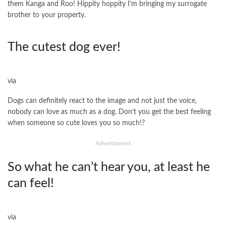
them Kanga and Roo! Hippity hoppity I’m bringing my surrogate
brother to your property.
The cutest dog ever!
via
Dogs can definitely react to the image and not just the voice,
nobody can love as much as a dog. Don’t you get the best feeling
when someone so cute loves you so much!?
Advertisment
So what he can’t hear you, at least he
can feel!
via