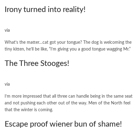
Irony turned into reality!
via
What’s the matter…cat got your tongue? The dog is welcoming the
tiny kitten, he’ll be like, “I’m giving you a good tongue wagging Mr.”
The Three Stooges!
via
I’m more impressed that all three can handle being in the same seat
and not pushing each other out of the way. Men of the North feel
that the winter is coming.
Escape proof wiener bun of shame!