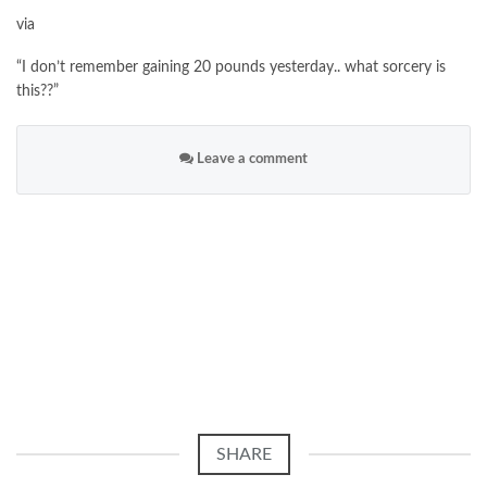
via
“I don’t remember gaining 20 pounds yesterday.. what sorcery is
this??”
Leave a comment
SHARE