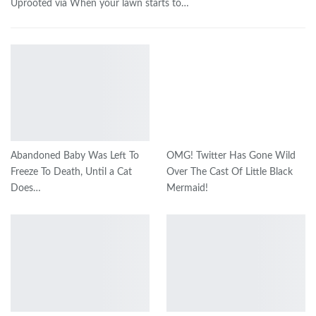
Uprooted via When your lawn starts to…
Abandoned Baby Was Left To
OMG! Twitter Has Gone Wild
Freeze To Death, Until a Cat
Over The Cast Of Little Black
Does…
Mermaid!