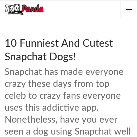
10 Funniest And Cutest
Snapchat Dogs!
Snapchat has made everyone
crazy these days from top
celeb to crazy fans everyone
uses this addictive app.
Nonetheless, have you ever
seen a dog using Snapchat well