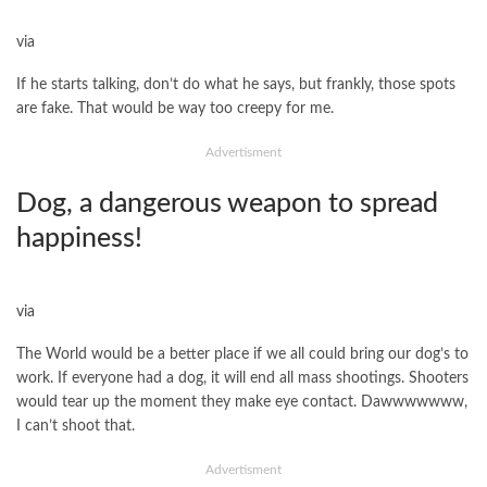
via
If he starts talking, don’t do what he says, but frankly, those spots
are fake. That would be way too creepy for me.
Advertisment
Dog, a dangerous weapon to spread
happiness!
via
The World would be a better place if we all could bring our dog’s to
work. If everyone had a dog, it will end all mass shootings. Shooters
would tear up the moment they make eye contact. Dawwwwwww,
I can’t shoot that.
Advertisment