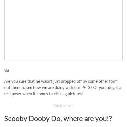
via
Are you sure that he wasn’t just dropped off by some other form
out there to see how we are doing with our PETS? Or your dog is a
real poser when it comes to clicking pictures!
Advertisment
Scooby Dooby Do, where are you!?