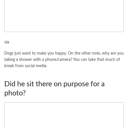
via
Dogs just want to make you happy. On the other note, why are you
taking a shower with a phone/camera? You can take that much of
break from social media.
Did he sit there on purpose for a
photo?