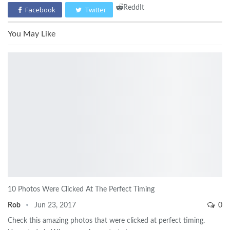
ReddIt
Facebook
Twitter
You May Like
10 Photos Were Clicked At The Perfect Timing
Rob
Jun 23, 2017
0
Check this amazing photos that were clicked at perfect timing.