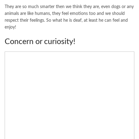
They are so much smarter then we think they are, even dogs or any
animals are like humans, they feel emotions too and we should
respect their feelings. So what he is deaf, at least he can feel and
enjoy!
Concern or curiosity!