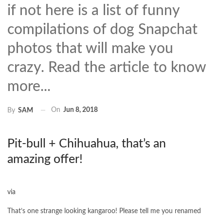
if not here is a list of funny
compilations of dog Snapchat
photos that will make you
crazy. Read the article to know
more...
On
Jun 8, 2018
By
SAM
Pit-bull + Chihuahua, that’s an
amazing offer!
via
That’s one strange looking kangaroo! Please tell me you renamed