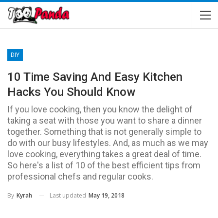
DIY
10 Time Saving And Easy Kitchen
Hacks You Should Know
If you love cooking, then you know the delight of
taking a seat with those you want to share a dinner
together. Something that is not generally simple to
do with our busy lifestyles. And, as much as we may
love cooking, everything takes a great deal of time.
So here's a list of 10 of the best efficient tips from
professional chefs and regular cooks.
Last updated
May 19, 2018
By
Kyrah