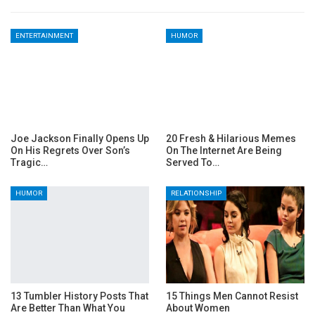
ENTERTAINMENT
HUMOR
Joe Jackson Finally Opens Up
20 Fresh & Hilarious Memes
On His Regrets Over Son’s
On The Internet Are Being
Tragic…
Served To…
HUMOR
RELATIONSHIP
13 Tumbler History Posts That
15 Things Men Cannot Resist
Are Better Than What You
About Women