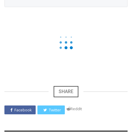
SHARE
ReddIt
Facebook
Twitter