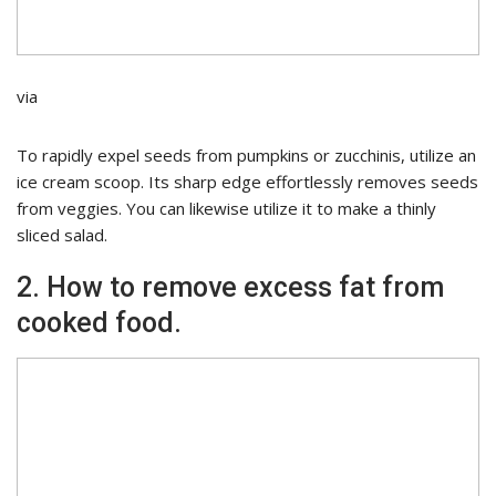
via
To rapidly expel seeds from pumpkins or zucchinis, utilize an
ice cream scoop. Its sharp edge effortlessly removes seeds
from veggies. You can likewise utilize it to make a thinly
sliced salad.
2. How to remove excess fat from
cooked food.