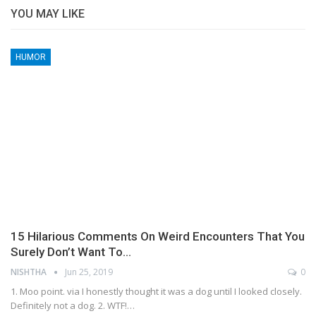
YOU MAY LIKE
HUMOR
15 Hilarious Comments On Weird Encounters That You
Surely Don’t Want To…
NISHTHA
Jun 25, 2019
0
1. Moo point. via I honestly thought it was a dog until I looked closely.
Definitely not a dog. 2. WTF!…