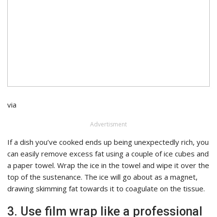
via
Advertisment
If a dish you’ve cooked ends up being unexpectedly rich, you
can easily remove excess fat using a couple of ice cubes and
a paper towel. Wrap the ice in the towel and wipe it over the
top of the sustenance. The ice will go about as a magnet,
drawing skimming fat towards it to coagulate on the tissue.
3. Use film wrap like a professional