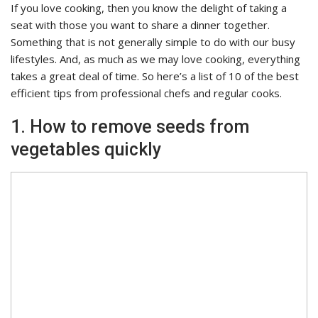
If you love cooking, then you know the delight of taking a
seat with those you want to share a dinner together.
Something that is not generally simple to do with our busy
lifestyles. And, as much as we may love cooking, everything
takes a great deal of time. So here’s a list of 10 of the best
efficient tips from professional chefs and regular cooks.
1. How to remove seeds from
vegetables quickly