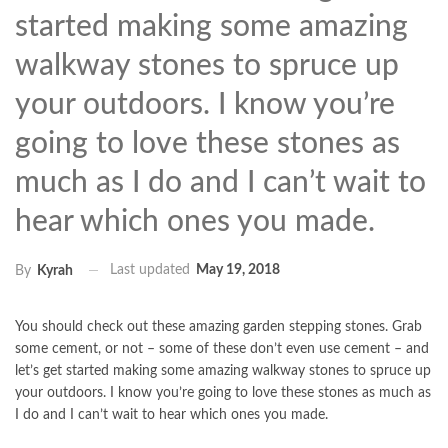
started making some amazing
walkway stones to spruce up
your outdoors. I know you’re
going to love these stones as
much as I do and I can’t wait to
hear which ones you made.
Last updated
May 19, 2018
By
Kyrah
You should check out these amazing garden stepping stones. Grab
some cement, or not – some of these don’t even use cement – and
let’s get started making some amazing walkway stones to spruce up
your outdoors. I know you’re going to love these stones as much as
I do and I can’t wait to hear which ones you made.