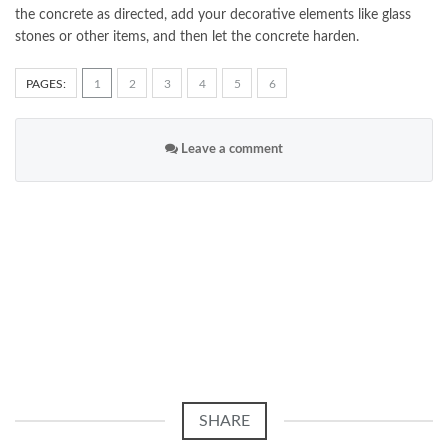
the concrete as directed, add your decorative elements like glass
stones or other items, and then let the concrete harden.
PAGES:
1
2
3
4
5
6
Leave a comment
SHARE