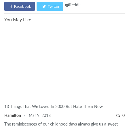
ReddIt
Facebook
Twitter
You May Like
13 Things That We Loved In 2000 But Hate Them Now
Hamilton
Mar 9, 2018
0
The reminiscences of our childhood days always give us a sweet