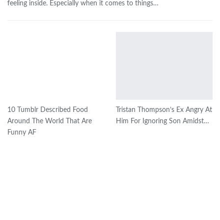
feeling inside. Especially when it comes to things…
10 Tumblr Described Food
Tristan Thompson’s Ex Angry At
Around The World That Are
Him For Ignoring Son Amidst…
Funny AF