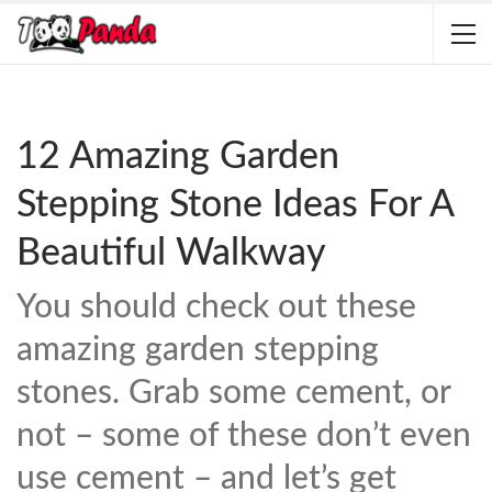
12 Amazing Garden
Stepping Stone Ideas For A
Beautiful Walkway
You should check out these
amazing garden stepping
stones. Grab some cement, or
not – some of these don’t even
use cement – and let’s get