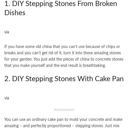
1. DIY Stepping Stones From Broken
Dishes
via
If you have some old china that you can’t use because of chips or
breaks and you can’t get rid of it, turn it into these amazing stones
for your garden. You just add the pieces of china to concrete stones
that you make yourself and the end result is breathtaking.
2. DIY Stepping Stones With Cake Pan
via
Advertisment
You can use an ordinary cake pan to mold your concrete and make
amazing – and perfectly proportioned – stepping stones. Just mix