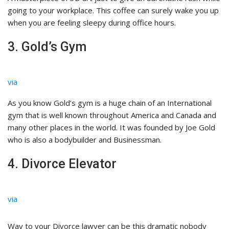
going to your workplace. This coffee can surely wake you up
when you are feeling sleepy during office hours.
3. Gold’s Gym
via
As you know Gold’s gym is a huge chain of an International
gym that is well known throughout America and Canada and
many other places in the world. It was founded by Joe Gold
who is also a bodybuilder and Businessman.
4. Divorce Elevator
via
Way to your Divorce lawyer can be this dramatic nobody