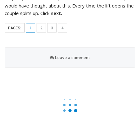
would have thought about this. Every time the lift opens the
couple splits up. Click
next.
PAGES:
1
2
3
4
Leave a comment