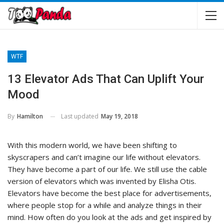
WTF
13 Elevator Ads That Can Uplift Your
Mood
Last updated
May 19, 2018
By
Hamilton
With this modern world, we have been shifting to
skyscrapers and can’t imagine our life without elevators.
They have become a part of our life. We still use the cable
version of elevators which was invented by Elisha Otis.
Elevators have become the best place for advertisements,
where people stop for a while and analyze things in their
mind. How often do you look at the ads and get inspired by