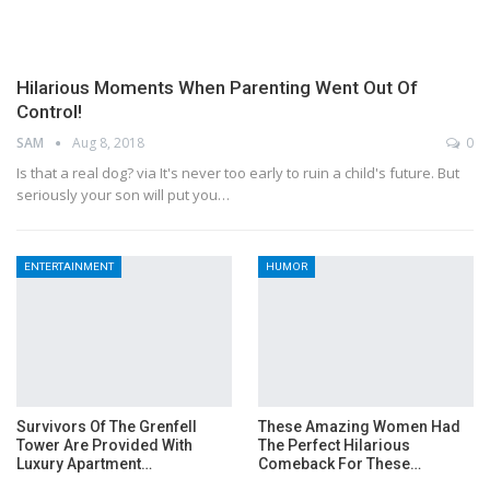
Hilarious Moments When Parenting Went Out Of
Control!
SAM
Aug 8, 2018
0
Is that a real dog? via It's never too early to ruin a child's future. But
seriously your son will put you…
ENTERTAINMENT
HUMOR
Survivors Of The Grenfell
These Amazing Women Had
Tower Are Provided With
The Perfect Hilarious
Luxury Apartment…
Comeback For These…