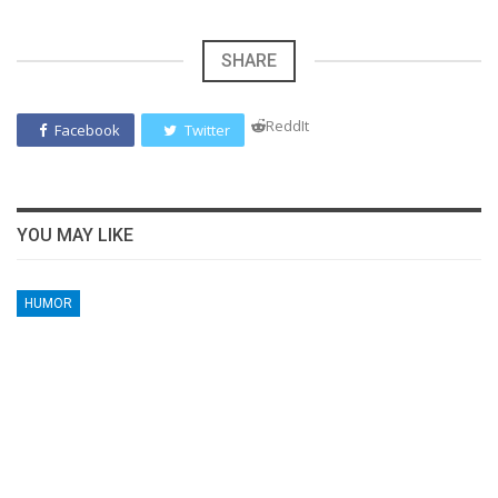
SHARE
ReddIt
Facebook
Twitter
YOU MAY LIKE
HUMOR