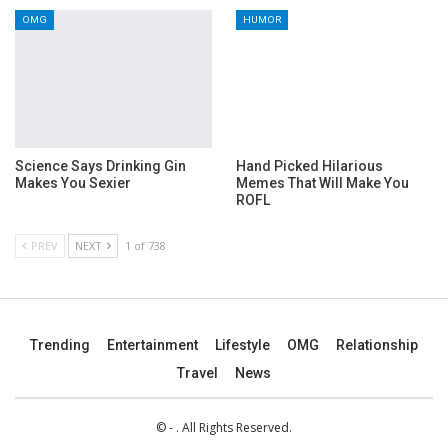
OMG
HUMOR
Science Says Drinking Gin
Hand Picked Hilarious
Makes You Sexier
Memes That Will Make You
ROFL
PREV
NEXT
1 of 738
Trending
Entertainment
Lifestyle
OMG
Relationship
Travel
News
© - . All Rights Reserved.