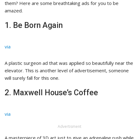
them? Here are some breathtaking ads for you to be
amazed.
1. Be Born Again
via
A plastic surgeon ad that was applied so beautifully near the
elevator. This is another level of advertisement, someone
will surely fall for this one.
2. Maxwell House’s Coffee
via
Advertisment
A masterpiece of 3D art just to give an adrenaline rush while