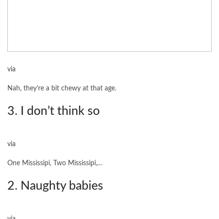
via
Nah, they’re a bit chewy at that age.
3. I don’t think so
via
One Mississipi, Two Mississipi,…
2. Naughty babies