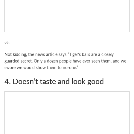
via
Not kidding, the news article says “Tiger’s balls are a closely
guarded secret. Only a dozen people have ever seen them, and we
swore we would show them to no-one.”
4. Doesn’t taste and look good