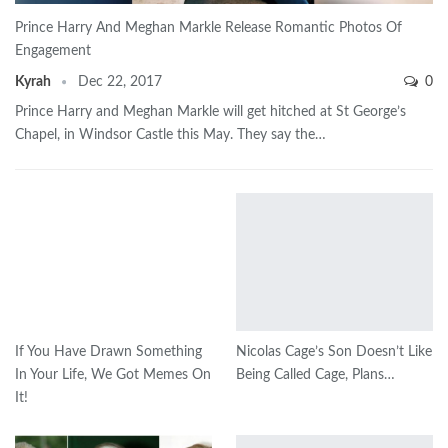
Prince Harry And Meghan Markle Release Romantic Photos Of
Engagement
Kyrah
Dec 22, 2017
0
Prince Harry and Meghan Markle will get hitched at St George’s
Chapel, in Windsor Castle this May. They say the…
If You Have Drawn Something
Nicolas Cage’s Son Doesn’t Like
In Your Life, We Got Memes On
Being Called Cage, Plans…
It!