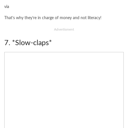
via
That’s why they’re in charge of money and not literacy!
Advertisment
7. *Slow-claps*