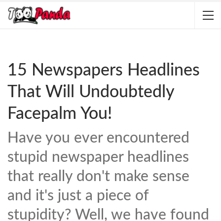
15 Newspapers Headlines
That Will Undoubtedly
Facepalm You!
Have you ever encountered
stupid newspaper headlines
that really don't make sense
and it's just a piece of
stupidity? Well, we have found