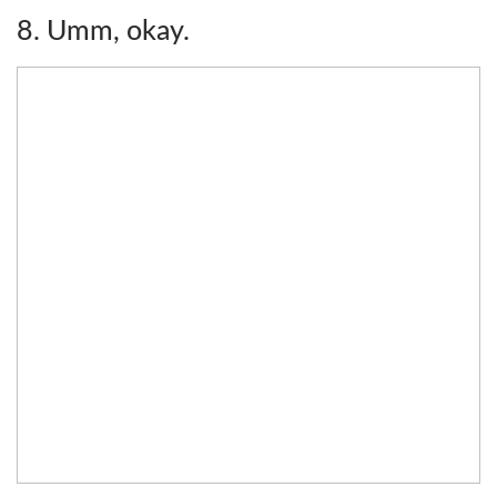
8. Umm, okay.