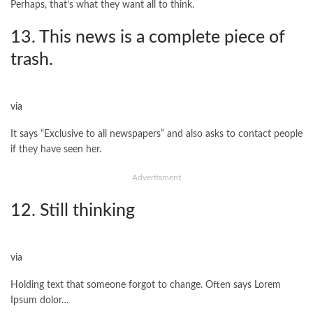
Perhaps, that’s what they want all to think.
13. This news is a complete piece of
trash.
via
It says “Exclusive to all newspapers” and also asks to contact people
if they have seen her.
Advertisment
12. Still thinking
via
Holding text that someone forgot to change. Often says Lorem
Ipsum dolor…