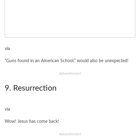
via
“Guns found in an American School,” would also be unexpected!
Advertisment
9. Resurrection
via
Wow! Jesus has come back!
Advertisment