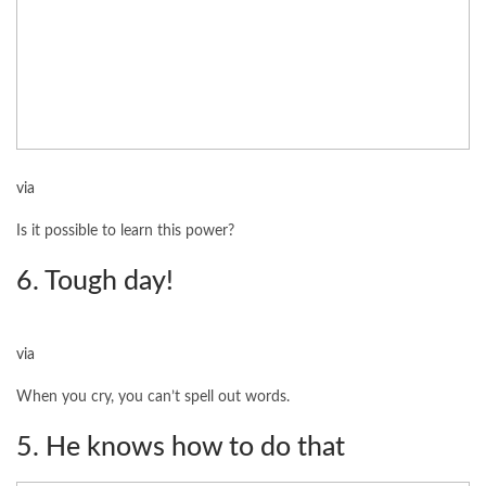
via
Is it possible to learn this power?
6. Tough day!
via
When you cry, you can’t spell out words.
5. He knows how to do that