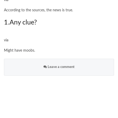
via
According to the sources, the news is true.
1.Any clue?
via
Might have moobs.
Leave a comment