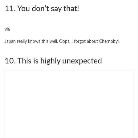
11. You don’t say that!
via
Japan really knows this well. Oops, I forgot about Chernobyl.
10. This is highly unexpected