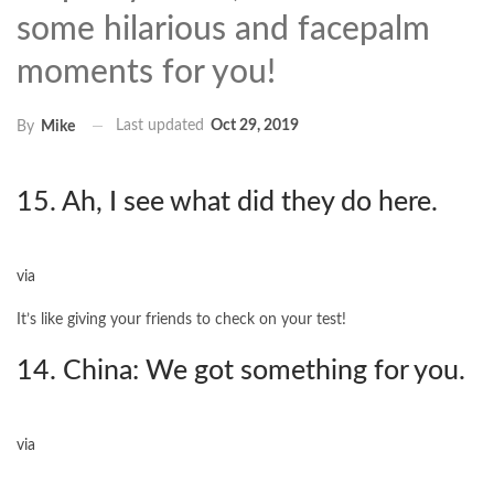
some hilarious and facepalm
moments for you!
Last updated
Oct 29, 2019
By
Mike
15. Ah, I see what did they do here.
via
It’s like giving your friends to check on your test!
14. China: We got something for you.
via