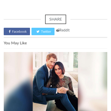
SHARE
ReddIt
Facebook
Twitter
You May Like