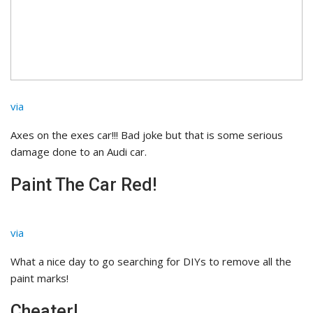
via
Axes on the exes car!!! Bad joke but that is some serious
damage done to an Audi car.
Paint The Car Red!
via
What a nice day to go searching for DIYs to remove all the
paint marks!
Cheater!