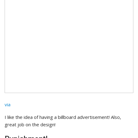
via
I like the idea of having a billboard advertisement! Also,
great job on the design!