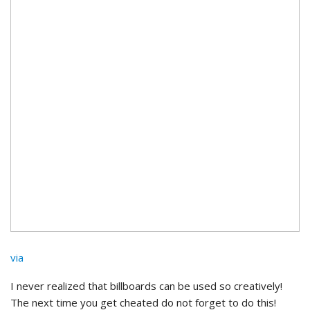
via
I never realized that billboards can be used so creatively!
The next time you get cheated do not forget to do this!