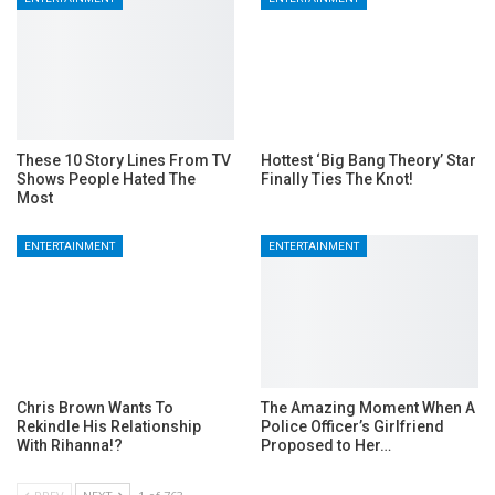
These 10 Story Lines From TV
Hottest ‘Big Bang Theory’ Star
Shows People Hated The
Finally Ties The Knot!
Most
ENTERTAINMENT
ENTERTAINMENT
Chris Brown Wants To
The Amazing Moment When A
Rekindle His Relationship
Police Officer’s Girlfriend
With Rihanna!?
Proposed to Her…