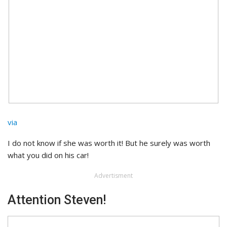
via
I do not know if she was worth it! But he surely was worth
what you did on his car!
Advertisment
Attention Steven!