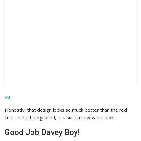
via
Honestly, that design looks so much better than the red
color in the background, it is sure a new vamp look!
Good Job Davey Boy!