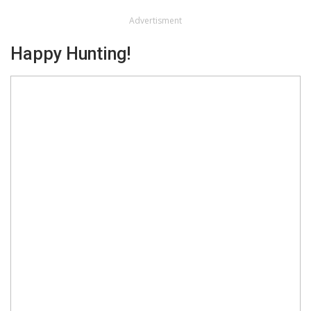
Advertisment
Happy Hunting!