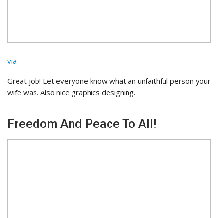
via
Great job! Let everyone know what an unfaithful person your
wife was. Also nice graphics designing.
Freedom And Peace To All!