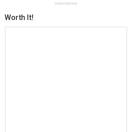
Advertisment
Worth It!