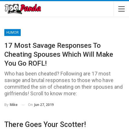
HUMOR
17 Most Savage Responses To
Cheating Spouses Which Will Make
You Go ROFL!
Who has been cheated? Following are 17 most
savage and brutal responses to those who have
committed the sin of cheating on their spouses and
girlfriends! Scroll to know more:
On
Jun 27, 2019
By
Mike
There Goes Your Scotter!