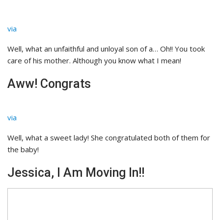
via
Well, what an unfaithful and unloyal son of a… Oh!! You took
care of his mother. Although you know what I mean!
Aww! Congrats
via
Well, what a sweet lady! She congratulated both of them for
the baby!
Jessica, I Am Moving In!!