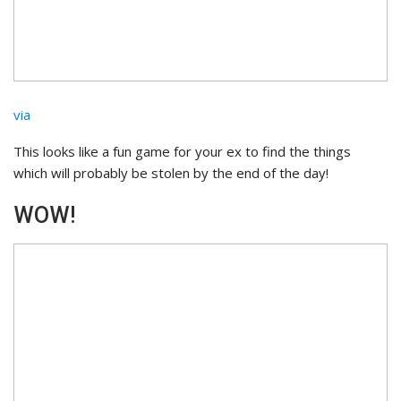
via
This looks like a fun game for your ex to find the things
which will probably be stolen by the end of the day!
WOW!