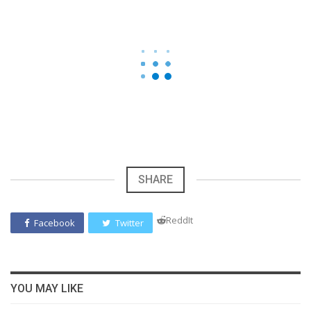
SHARE
ReddIt
Facebook
Twitter
YOU MAY LIKE