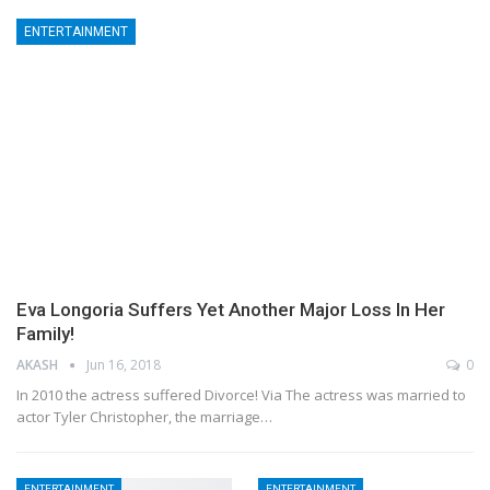
ENTERTAINMENT
Eva Longoria Suffers Yet Another Major Loss In Her
Family!
AKASH
Jun 16, 2018
0
In 2010 the actress suffered Divorce! Via The actress was married to
actor Tyler Christopher, the marriage…
ENTERTAINMENT
ENTERTAINMENT