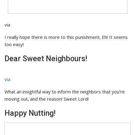
via
I really hope there is more to this punishment, Eh! It seems
too easy!
Dear Sweet Neighbours!
via
What an insightful way to inform the neighbors that you’re
moving out, and the reason! Sweet Lord!
Happy Nutting!