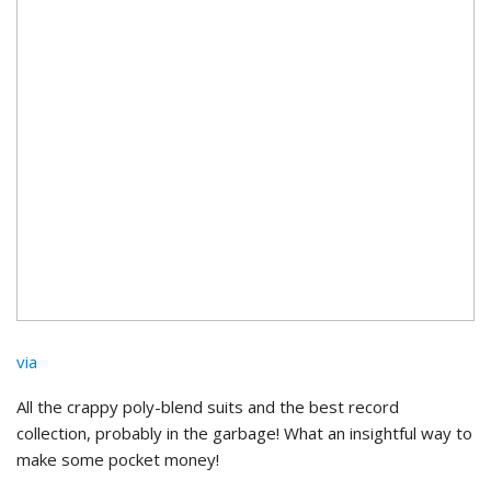
via
All the crappy poly-blend suits and the best record
collection, probably in the garbage! What an insightful way to
make some pocket money!