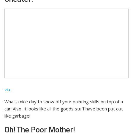
via
What a nice day to show off your painting skills on top of a
car! Also, it looks like all the goods stuff have been put out
like garbage!
Oh! The Poor Mother!