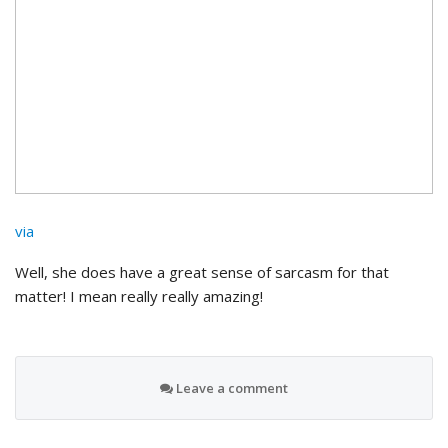
via
Well, she does have a great sense of sarcasm for that
matter! I mean really really amazing!
Leave a comment