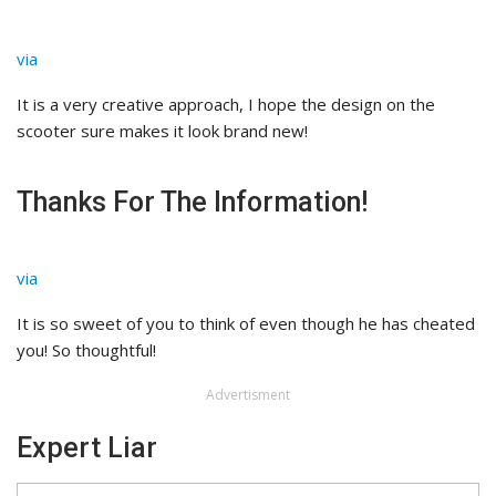
via
It is a very creative approach, I hope the design on the
scooter sure makes it look brand new!
Thanks For The Information!
via
It is so sweet of you to think of even though he has cheated
you! So thoughtful!
Advertisment
Expert Liar