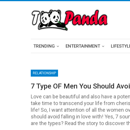
TRENDING
ENTERTAINMENT
LIFESTYL
RELATIONSHIP
7 Type OF Men You Should Avoid
Love can be beautiful and also have a potent
take time to transcend your life from cheri
life! So, I want attention of all the women 
should avoid falling in love with! Yes, 7 sou
are the types? Read the story to discover tha