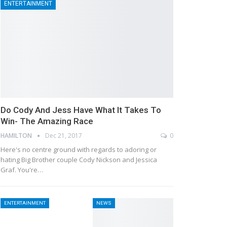
ENTERTAINMENT
Do Cody And Jess Have What It Takes To
Win- The Amazing Race
HAMILTON
Dec 21, 2017
0
Here's no centre ground with regards to adoring or
hating Big Brother couple Cody Nickson and Jessica
Graf. You're…
ENTERTAINMENT
NEWS