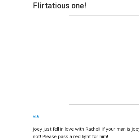
Flirtatious one!
via
Joey just fell in love with Rachel! If your man is J
not! Please pass a red light for him!