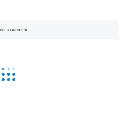
ave a comment