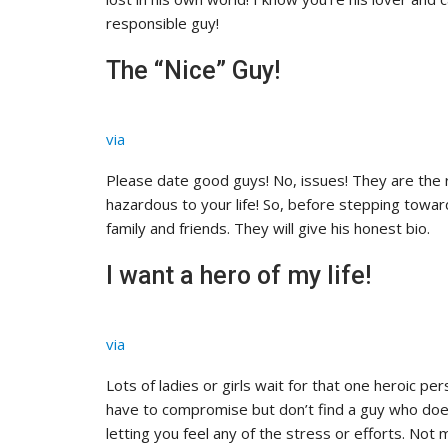
responsible guy!
The “Nice” Guy!
via
Please date good guys! No, issues! They are the r
hazardous to your life! So, before stepping towar
family and friends. They will give his honest bio.
I want a hero of my life!
via
Lots of ladies or girls wait for that one heroic pe
have to compromise but don’t find a guy who does
letting you feel any of the stress or efforts. Not 