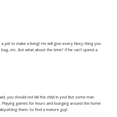
 job to make a living! He will give every fancy thing you
s bag, etc. But what about the time? If he can’t spend a
id, you should not kill the child in you! But some man
ions. Playing games for hours and lounging around the home
 babysitting them. So find a mature guy!