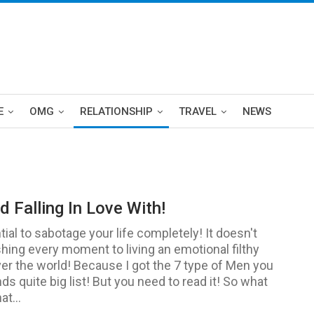
E
OMG
RELATIONSHIP
TRAVEL
NEWS
 Falling In Love With!
ial to sabotage your life completely! It doesn't
shing every moment to living an emotional filthy
over the world! Because I got the 7 type of Men you
nds quite big list! But you need to read it! So what
t...