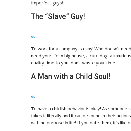
Imperfect guys!
The “Slave” Guy!
via
To work for a company is okay! Who doesn’t need a
need your life! A big house, a cute dog, a luxuriou
quality time to you, don’t waste your time.
A Man with a Child Soul!
via
To have a childish behavior is okay! As someone sa
takes it literally and it can be found in their act
with no purpose in life! If you date them, it’s like