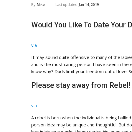
Last updated
Jan 14, 2019
By
Mike
Would You Like To Date Your 
via
It may sound quite offensive to many of the ladie
and is the most caring person I have seen in the 
know why? Dads limit your freedom out of love! So
Please stay away from Rebel!
via
A rebel is born when the individual is being bullied i
person idea may be unique and thoughtful. But dow
lost in his own world! I know you’re his lover and 