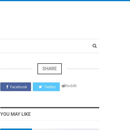
SHARE
ReddIt
Facebook
Twitter
YOU MAY LIKE