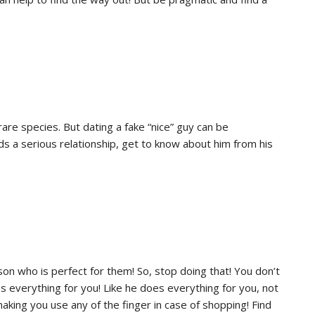
are species. But dating a fake “nice” guy can be
ds a serious relationship, get to know about him from his
rson who is perfect for them! So, stop doing that! You don’t
 everything for you! Like he does everything for you, not
making you use any of the finger in case of shopping! Find