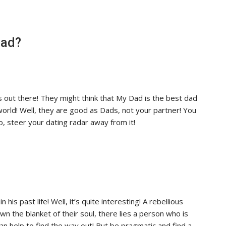
Dad?
s out there! They might think that My Dad is the best dad
world! Well, they are good as Dads, not your partner! You
, steer your dating radar away from it!
n his past life! Well, it’s quite interesting! A rebellious
n the blanket of their soul, there lies a person who is
can help to find the way out! But be pragmatic and find a