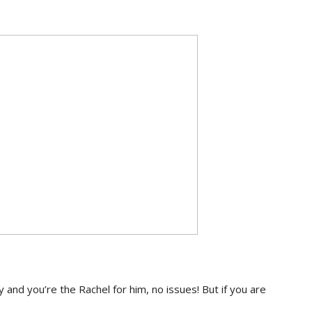
oey and you’re the Rachel for him, no issues! But if you are