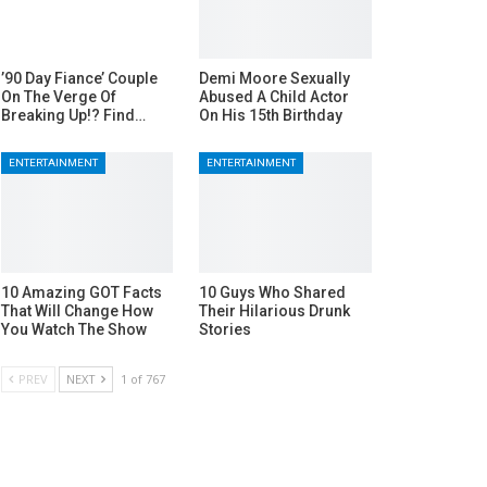
’90 Day Fiance’ Couple
Demi Moore Sexually
On The Verge Of
Abused A Child Actor
Breaking Up!? Find…
On His 15th Birthday
ENTERTAINMENT
ENTERTAINMENT
10 Amazing GOT Facts
10 Guys Who Shared
That Will Change How
Their Hilarious Drunk
You Watch The Show
Stories
PREV
NEXT
1 of 767