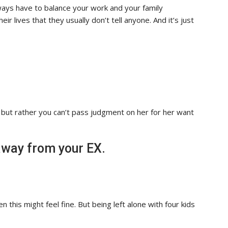
ays have to balance your work and your family
ir lives that they usually don’t tell anyone. And it’s just
, but rather you can’t pass judgment on her for her want
 away from your EX.
en this might feel fine. But being left alone with four kids