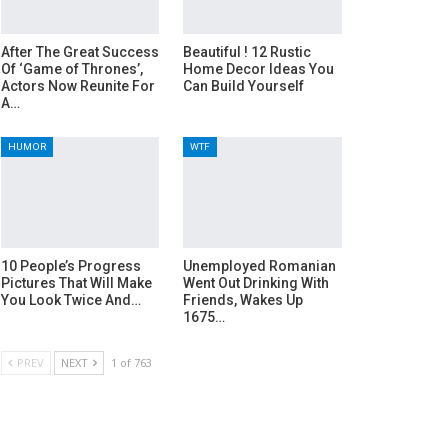
After The Great Success
Beautiful ! 12 Rustic
Of ‘Game of Thrones’,
Home Decor Ideas You
Actors Now Reunite For
Can Build Yourself
A…
HUMOR
WTF
10 People’s Progress
Unemployed Romanian
Pictures That Will Make
Went Out Drinking With
You Look Twice And…
Friends, Wakes Up
1675…
PREV
NEXT
1 of 763