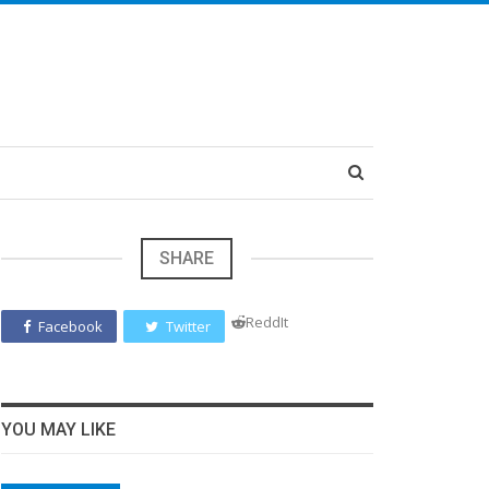
SHARE
ReddIt
Facebook
Twitter
YOU MAY LIKE