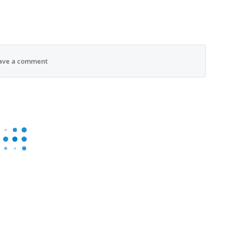
ave a comment