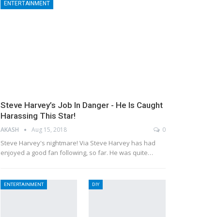
ENTERTAINMENT
Steve Harvey’s Job In Danger - He Is Caught
Harassing This Star!
AKASH
Aug 15, 2018
0
Steve Harvey's nightmare! Via Steve Harvey has had
enjoyed a good fan following, so far. He was quite…
ENTERTAINMENT
DIY