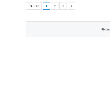
PAGES:
1
2
3
4
Le