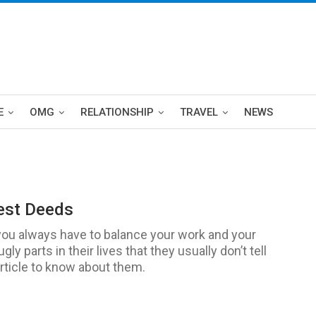
E
OMG
RELATIONSHIP
TRAVEL
NEWS
est Deeds
you always have to balance your work and your
y parts in their lives that they usually don’t tell
article to know about them.