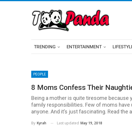
TRENDING
ENTERTAINMENT
LIFESTYL
PEOPLE
8 Moms Confess Their Naughti
Being a mother is quite tiresome because 
family responsibilities. Few of moms have ugl
anyone. And it’s just fascinating. Read the 
Last updated
May 19, 2018
By
Kyrah