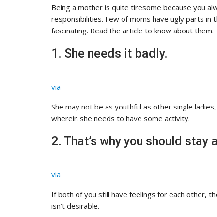
Being a mother is quite tiresome because you alw
responsibilities. Few of moms have ugly parts in the
fascinating. Read the article to know about them.
1. She needs it badly.
via
She may not be as youthful as other single ladies
wherein she needs to have some activity.
2. That’s why you should stay
via
If both of you still have feelings for each other, th
isn’t desirable.