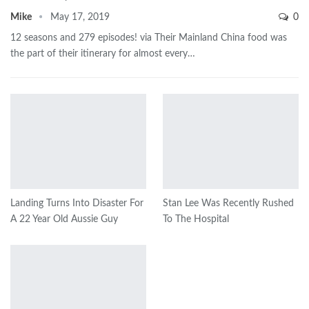
Mike
May 17, 2019
0
12 seasons and 279 episodes! via Their Mainland China food was
the part of their itinerary for almost every…
Landing Turns Into Disaster For
Stan Lee Was Recently Rushed
A 22 Year Old Aussie Guy
To The Hospital