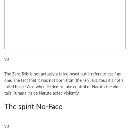
via
The Zero Tails is not actually a tailed beast but it refers to itself as
one. The fact that it was not born from the Ten Tails, thus it’s not a
tailed beast! Also when it tried to take control of Naruto the nine
tails Kurama inside Naruto acted violently.
The spirit No-Face
via