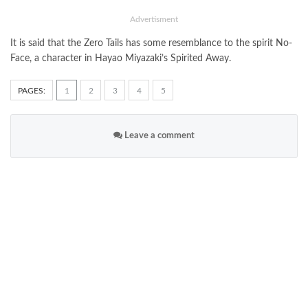
Advertisment
It is said that the Zero Tails has some resemblance to the spirit No-
Face, a character in Hayao Miyazaki’s Spirited Away.
PAGES:
1
2
3
4
5
Leave a comment