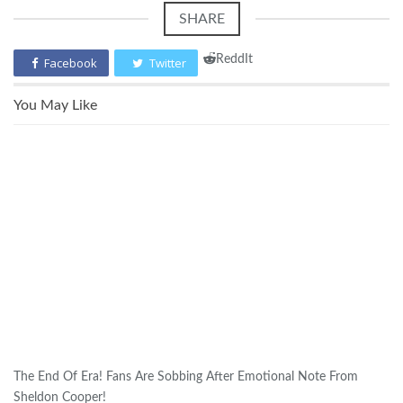
SHARE
ReddIt
Facebook
Twitter
You May Like
The End Of Era! Fans Are Sobbing After Emotional Note From
Sheldon Cooper!