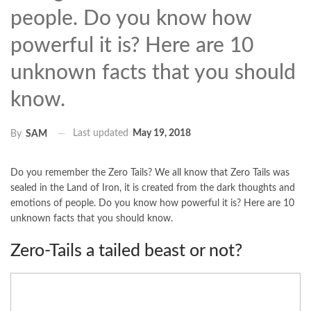
people. Do you know how
powerful it is? Here are 10
unknown facts that you should
know.
Last updated
May 19, 2018
By
SAM
Do you remember the Zero Tails? We all know that Zero Tails was
sealed in the Land of Iron, it is created from the dark thoughts and
emotions of people. Do you know how powerful it is? Here are 10
unknown facts that you should know.
Zero-Tails a tailed beast or not?