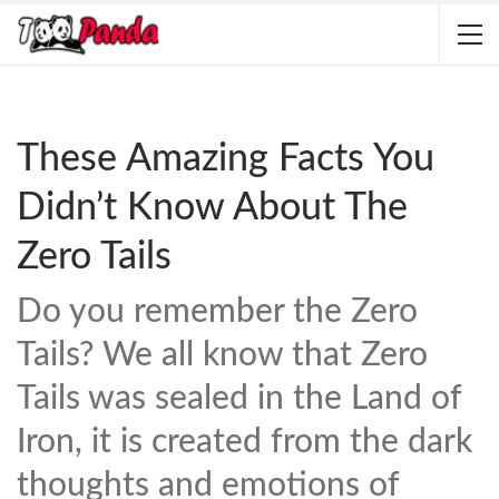
These Amazing Facts You
Didn’t Know About The
Zero Tails
Do you remember the Zero
Tails? We all know that Zero
Tails was sealed in the Land of
Iron, it is created from the dark
thoughts and emotions of