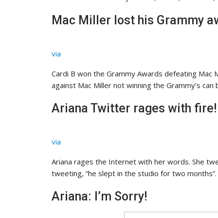
Mac Miller lost his Grammy aw
via
Cardi B won the Grammy Awards defeating Mac Mil
against Mac Miller not winning the Grammy’s can b
Ariana Twitter rages with fire!
via
Ariana rages the Internet with her words. She twe
tweeting, “he slept in the studio for two months”
Ariana: I’m Sorry!