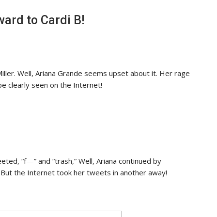
ard to Cardi B!
ler. Well, Ariana Grande seems upset about it. Her rage
e clearly seen on the Internet!
eted, “f—” and “trash,” Well, Ariana continued by
. But the Internet took her tweets in another away!