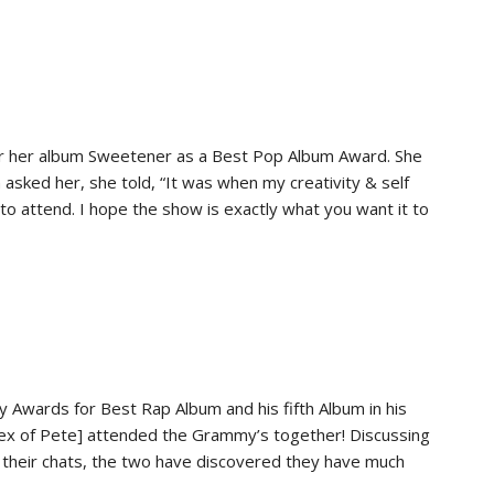
r her album Sweetener as a Best Pop Album Award. She
sked her, she told, “It was when my creativity & self
to attend. I hope the show is exactly what you want it to
y Awards for Best Rap Album and his fifth Album in his
x of Pete] attended the Grammy’s together! Discussing
gh their chats, the two have discovered they have much