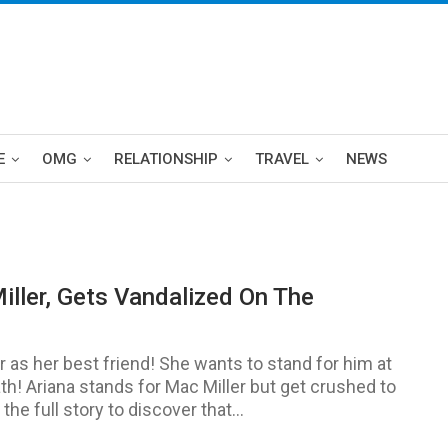
E
OMG
RELATIONSHIP
TRAVEL
NEWS
iller, Gets Vandalized On The
 as her best friend! She wants to stand for him at
th! Ariana stands for Mac Miller but get crushed to
 full story to discover that...