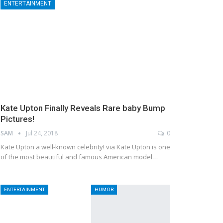
ENTERTAINMENT
Kate Upton Finally Reveals Rare baby Bump
Pictures!
SAM
Jul 24, 2018
0
Kate Upton a well-known celebrity! via Kate Upton is one
of the most beautiful and famous American model…
ENTERTAINMENT
HUMOR