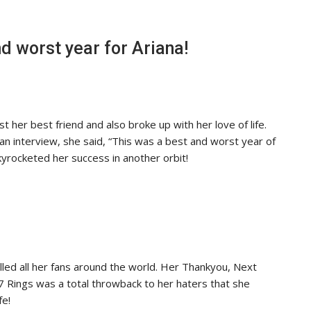
d worst year for Ariana!
st her best friend and also broke up with her love of life.
 an interview, she said, “This was a best and worst year of
kyrocketed her success in another orbit!
lled all her fans around the world. Her Thankyou, Next
7 Rings was a total throwback to her haters that she
fe!