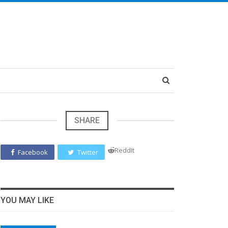
SHARE
ReddIt
Facebook
Twitter
YOU MAY LIKE