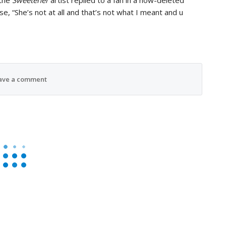
 the
Sweetener
artist replied to a fan in a now-deleted
, “She’s not at all and that’s not what I meant and u
ave a comment