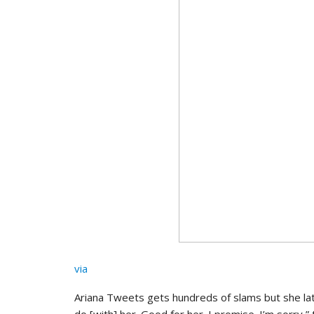
via
Ariana Tweets gets hundreds of slams but she lat