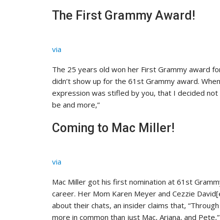
The First Grammy Award!
via
The 25 years old won her First Grammy award fo
didn’t show up for the 61st Grammy award. When a
expression was stifled by you, that I decided not 
be and more,”
Coming to Mac Miller!
via
Mac Miller got his first nomination at 61st Gramm
career. Her Mom Karen Meyer and Cezzie David[e
about their chats, an insider claims that, “Throu
more in common than just Mac, Ariana, and Pete,”