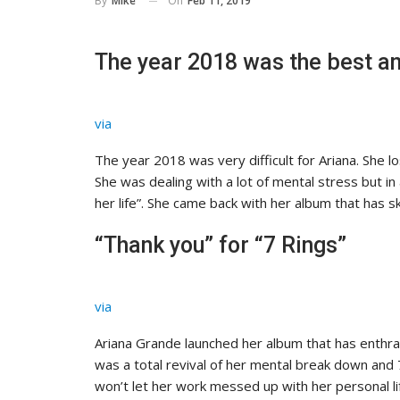
On
Feb 11, 2019
By
Mike
The year 2018 was the best an
via
The year 2018 was very difficult for Ariana. She lo
She was dealing with a lot of mental stress but in
her life”. She came back with her album that has s
“Thank you” for “7 Rings”
via
Ariana Grande launched her album that has enthra
was a total revival of her mental break down and 
won’t let her work messed up with her personal li