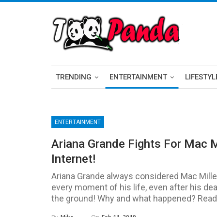
TRENDING
ENTERTAINMENT
LIFESTYL
ENTERTAINMENT
Ariana Grande Fights For Mac M
Internet!
Ariana Grande always considered Mac Miller
every moment of his life, even after his dea
the ground! Why and what happened? Read the