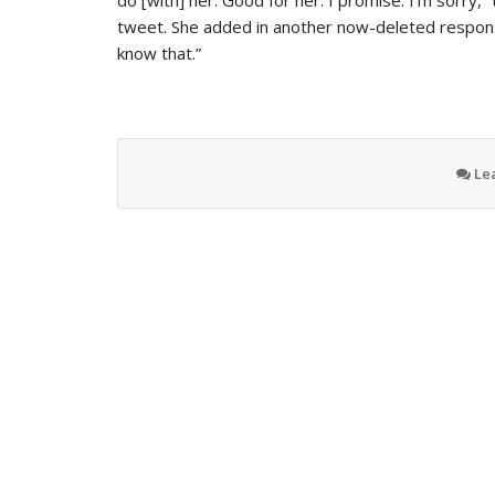
do [with] her. Good for her. I promise. I’m sorry,”
tweet. She added in another now-deleted response
know that.”
Le