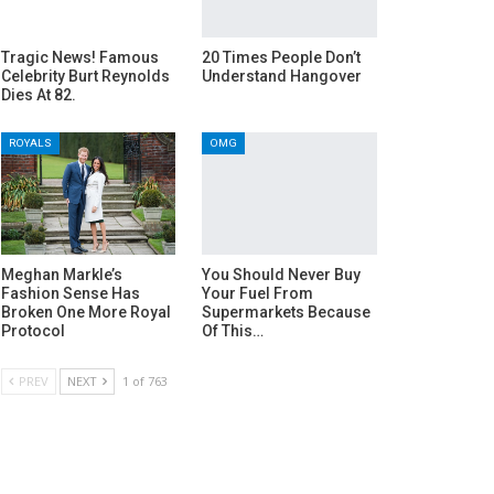
Tragic News! Famous
20 Times People Don’t
Celebrity Burt Reynolds
Understand Hangover
Dies At 82.
ROYALS
OMG
Meghan Markle’s
You Should Never Buy
Fashion Sense Has
Your Fuel From
Broken One More Royal
Supermarkets Because
Protocol
Of This…
PREV
NEXT
1 of 763