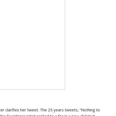
er clarifies her tweet. The 25 years tweets, “Nothing to