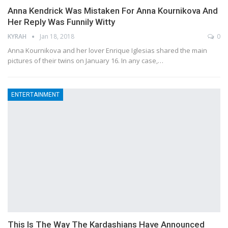
Anna Kendrick Was Mistaken For Anna Kournikova And
Her Reply Was Funnily Witty
KYRAH
Jan 18, 2018
0
Anna Kournikova and her lover Enrique Iglesias shared the main
pictures of their twins on January 16. In any case,…
ENTERTAINMENT
This Is The Way The Kardashians Have Announced