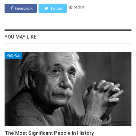
ReddIt
Facebook
Twitter
YOU MAY LIKE
PEOPLE
The Most Significant People In History