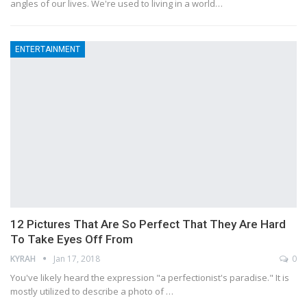
angles of our lives. We're used to living in a world…
ENTERTAINMENT
12 Pictures That Are So Perfect That They Are Hard
To Take Eyes Off From
KYRAH
Jan 17, 2018
0
You've likely heard the expression "a perfectionist's paradise." It is
mostly utilized to describe a photo of …