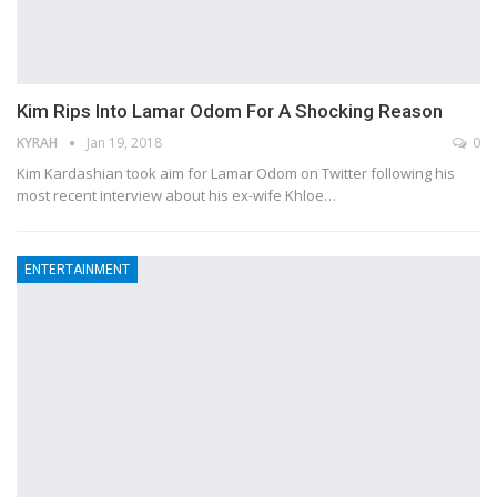
Kim Rips Into Lamar Odom For A Shocking Reason
KYRAH
Jan 19, 2018
0
Kim Kardashian took aim for Lamar Odom on Twitter following his
most recent interview about his ex-wife Khloe…
ENTERTAINMENT