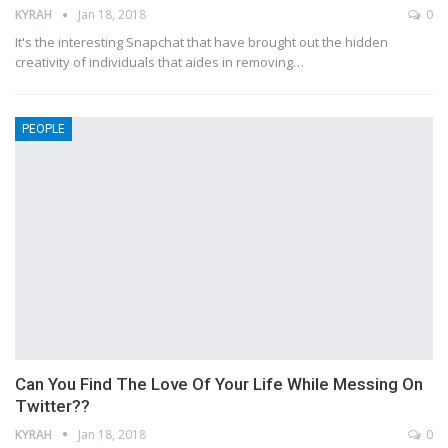
KYRAH
Jan 18, 2018
0
It's the interesting Snapchat that have brought out the hidden
creativity of individuals that aides in removing…
PEOPLE
Can You Find The Love Of Your Life While Messing On
Twitter??
KYRAH
Jan 18, 2018
0