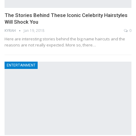
The Stories Behind These Iconic Celebrity Hairstyles
Will Shock You
KYRAH
Jan 19, 2018
0
Here are interesting stories behind the big name haircuts and the
reasons are not really expected. More so, there…
ENTERTAINMENT