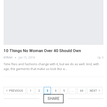
10 Things No Woman Over 40 Should Own
KYRAH
Jan 15, 2018
0
Time flies and fashions change with it, but we do as well. And, with
age, the garments that make us look like a…
PREVIOUS
1
2
3
4
5
…
60
NEXT
SHARE