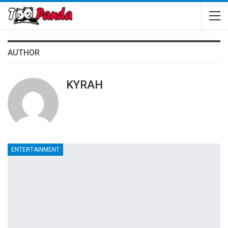
AUTHOR
KYRAH
ENTERTAINMENT