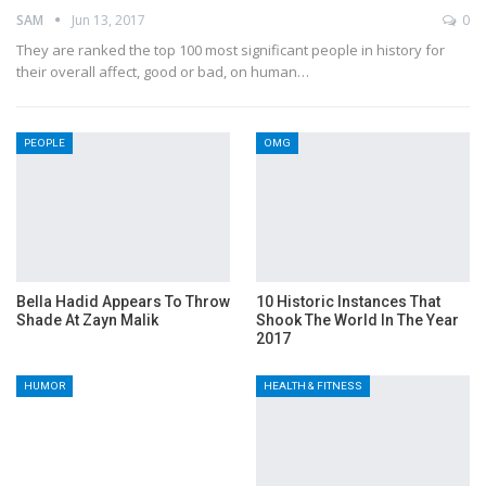
SAM
Jun 13, 2017
0
They are ranked the top 100 most significant people in history for
their overall affect, good or bad, on human…
PEOPLE
OMG
Bella Hadid Appears To Throw
10 Historic Instances That
Shade At Zayn Malik
Shook The World In The Year
2017
HUMOR
HEALTH & FITNESS