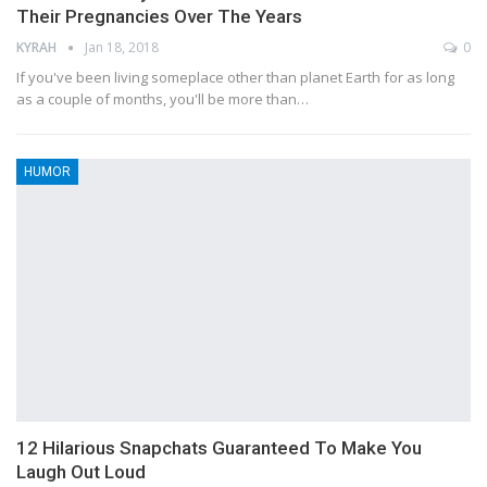
Their Pregnancies Over The Years
KYRAH
Jan 18, 2018
0
If you've been living someplace other than planet Earth for as long
as a couple of months, you'll be more than…
HUMOR
12 Hilarious Snapchats Guaranteed To Make You
Laugh Out Loud