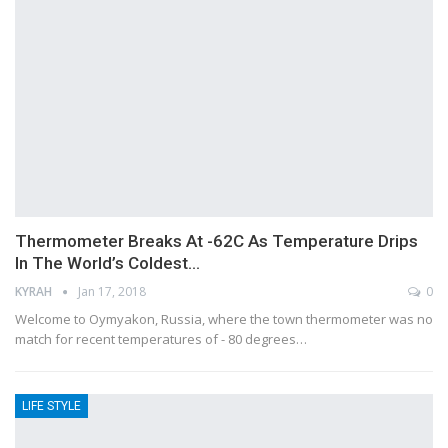
Thermometer Breaks At -62C As Temperature Drips
In The World’s Coldest…
KYRAH
Jan 17, 2018
0
Welcome to Oymyakon, Russia, where the town thermometer was no
match for recent temperatures of - 80 degrees…
LIFE STYLE