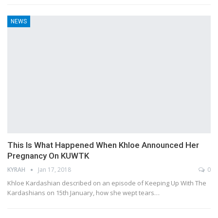
NEWS
This Is What Happened When Khloe Announced Her
Pregnancy On KUWTK
KYRAH
Jan 17, 2018
0
Khloe Kardashian described on an episode of Keeping Up With The
Kardashians on 15th January, how she wept tears…