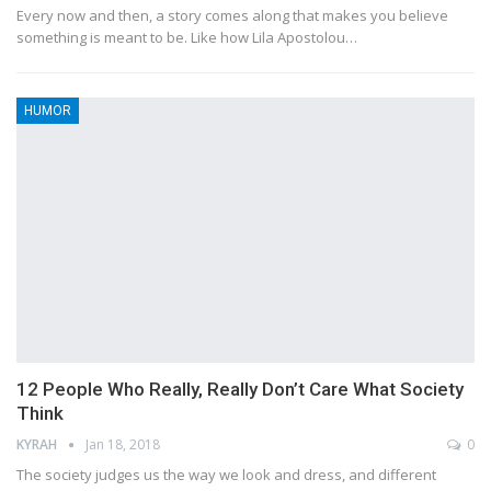
Every now and then, a story comes along that makes you believe
something is meant to be. Like how Lila Apostolou…
HUMOR
12 People Who Really, Really Don’t Care What Society
Think
KYRAH
Jan 18, 2018
0
The society judges us the way we look and dress, and different