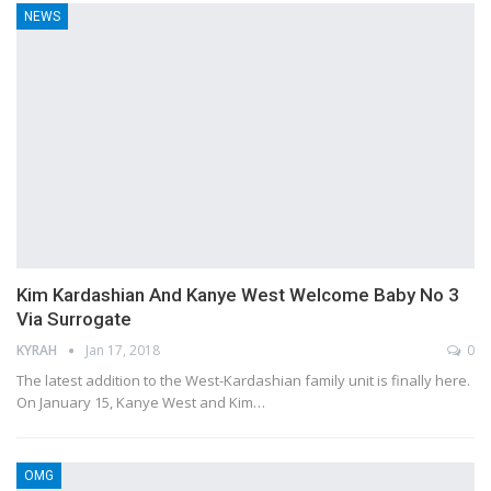
NEWS
Kim Kardashian And Kanye West Welcome Baby No 3
Via Surrogate
KYRAH
Jan 17, 2018
0
The latest addition to the West-Kardashian family unit is finally here.
On January 15, Kanye West and Kim…
OMG