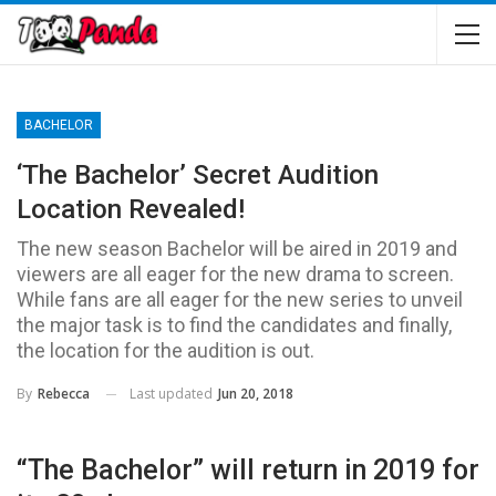
BACHELOR
‘The Bachelor’ Secret Audition
Location Revealed!
The new season Bachelor will be aired in 2019 and
viewers are all eager for the new drama to screen.
While fans are all eager for the new series to unveil
the major task is to find the candidates and finally,
the location for the audition is out.
Last updated
Jun 20, 2018
By
Rebecca
“The Bachelor” will return in 2019 for