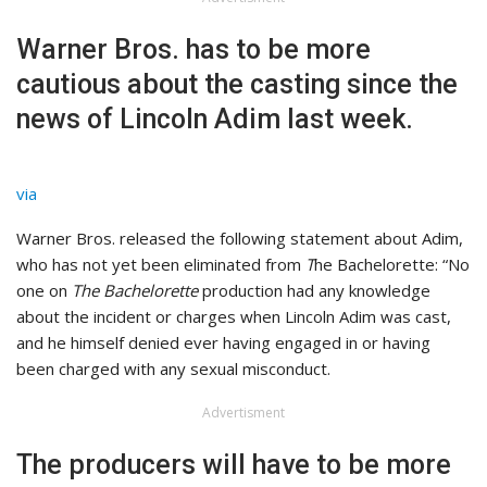
Warner Bros. has to be more
cautious about the casting since the
news of Lincoln Adim last week.
via
Warner Bros. released the following statement about Adim,
who has not yet been eliminated from
T
he Bachelorette: “No
one on
The Bachelorette
production had any knowledge
about the incident or charges when Lincoln Adim was cast,
and he himself denied ever having engaged in or having
been charged with any sexual misconduct.
Advertisment
The producers will have to be more