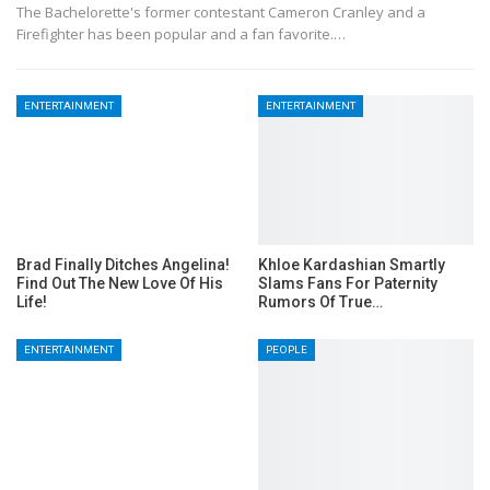
The Bachelorette's former contestant Cameron Cranley and a
Firefighter has been popular and a fan favorite.…
ENTERTAINMENT
ENTERTAINMENT
Brad Finally Ditches Angelina!
Khloe Kardashian Smartly
Find Out The New Love Of His
Slams Fans For Paternity
Life!
Rumors Of True…
ENTERTAINMENT
PEOPLE