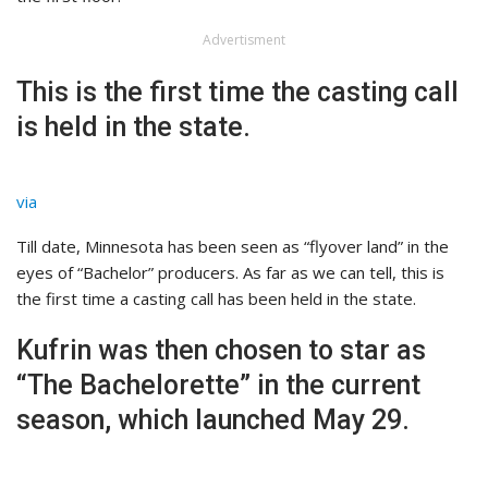
Advertisment
This is the first time the casting call
is held in the state.
via
Till date, Minnesota has been seen as “flyover land” in the
eyes of “Bachelor” producers. As far as we can tell, this is
the first time a casting call has been held in the state.
Kufrin was then chosen to star as
“The Bachelorette” in the current
season, which launched May 29.