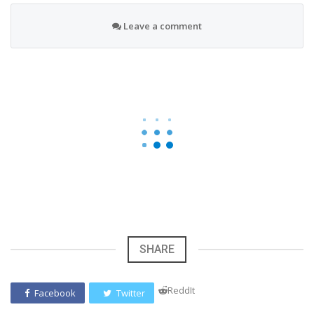
Leave a comment
SHARE
ReddIt
Facebook
Twitter