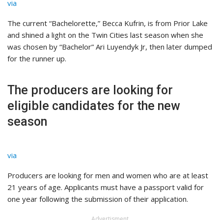
via
The current “Bachelorette,” Becca Kufrin, is from Prior Lake
and shined a light on the Twin Cities last season when she
was chosen by “Bachelor” Ari Luyendyk Jr, then later dumped
for the runner up.
The producers are looking for
eligible candidates for the new
season
via
Producers are looking for men and women who are at least
21 years of age. Applicants must have a passport valid for
one year following the submission of their application.
Advertisment