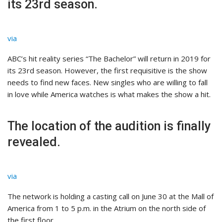
its 23rd season.
via
ABC’s hit reality series “The Bachelor” will return in 2019 for
its 23rd season. However, the first requisitive is the show
needs to find new faces. New singles who are willing to fall
in love while America watches is what makes the show a hit.
The location of the audition is finally
revealed.
via
The network is holding a casting call on June 30 at the Mall of
America from 1 to 5 p.m. in the Atrium on the north side of
the first floor.