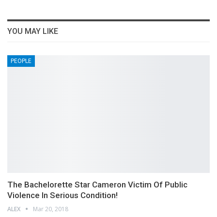
YOU MAY LIKE
PEOPLE
The Bachelorette Star Cameron Victim Of Public
Violence In Serious Condition!
ALEX
Mar 20, 2018