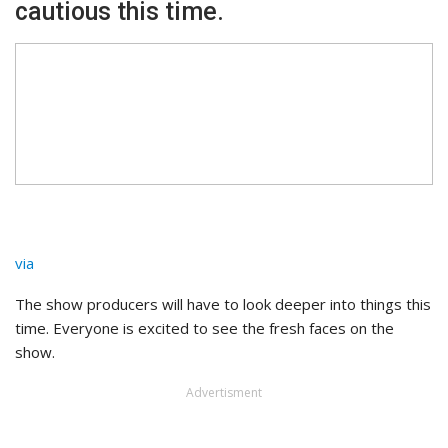
cautious this time.
via
The show producers will have to look deeper into things this
time. Everyone is excited to see the fresh faces on the
show.
Advertisment