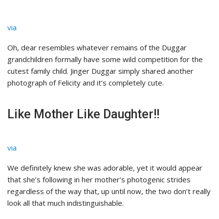
via
Oh, dear resembles whatever remains of the Duggar
grandchildren formally have some wild competition for the
cutest family child. Jinger Duggar simply shared another
photograph of Felicity and it’s completely cute.
Like Mother Like Daughter!!
via
We definitely knew she was adorable, yet it would appear
that she’s following in her mother’s photogenic strides
regardless of the way that, up until now, the two don’t really
look all that much indistinguishable.