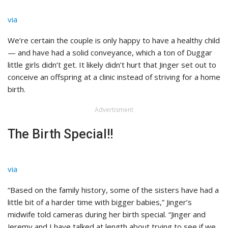
via
We’re certain the couple is only happy to have a healthy child
— and have had a solid conveyance, which a ton of Duggar
little girls didn’t get. It likely didn’t hurt that Jinger set out to
conceive an offspring at a clinic instead of striving for a home
birth.
Advertisment
The Birth Special!!
via
“Based on the family history, some of the sisters have had a
little bit of a harder time with bigger babies,” Jinger’s
midwife told cameras during her birth special. “Jinger and
Jeremy and I have talked at length about trying to see if we