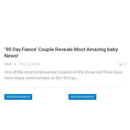
’90 Day Fiance’ Couple Reveals Most Amazing baby
News!
SAM
Oct 19, 2018
0
One of the most controversial couples on the show! via There have
been many controversies on the '90 Day…
ENTERTAINMENT
ENTERTAINMENT