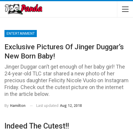
ENTERTAINMENT
Exclusive Pictures Of Jinger Duggar’s
New Born Baby!
Jinger Duggar can’t get enough of her baby girl! The
24-year-old TLC star shared a new photo of her
precious daughter Felicity Nicole Vuolo on Instagram
Friday. Check out the cutest picture on the internet
in the article below.
Last updated
Aug 12, 2018
By
Hamilton
Indeed The Cutest!!