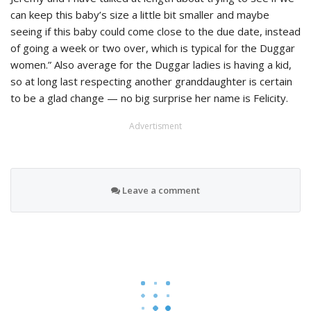
can keep this baby’s size a little bit smaller and maybe
seeing if this baby could come close to the due date, instead
of going a week or two over, which is typical for the Duggar
women.” Also average for the Duggar ladies is having a kid,
so at long last respecting another granddaughter is certain
to be a glad change — no big surprise her name is Felicity.
Advertisment
Leave a comment