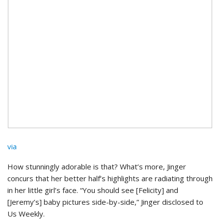
via
How stunningly adorable is that? What’s more, Jinger
concurs that her better half’s highlights are radiating through
in her little girl’s face. “You should see [Felicity] and
[Jeremy’s] baby pictures side-by-side,” Jinger disclosed to
Us Weekly.