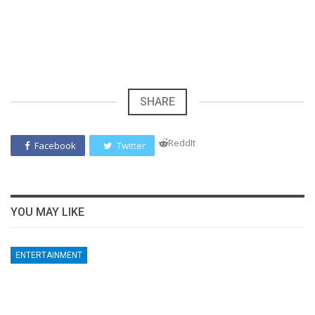
SHARE
ReddIt
Facebook
Twitter
YOU MAY LIKE
ENTERTAINMENT