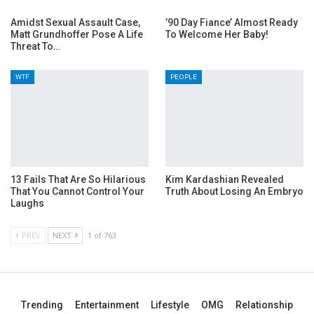
Amidst Sexual Assault Case,
’90 Day Fiance’ Almost Ready
Matt Grundhoffer Pose A Life
To Welcome Her Baby!
Threat To…
WTF
PEOPLE
13 Fails That Are So Hilarious
Kim Kardashian Revealed
That You Cannot Control Your
Truth About Losing An Embryo
Laughs
PREV
NEXT
1 of 763
Trending
Entertainment
Lifestyle
OMG
Relationship