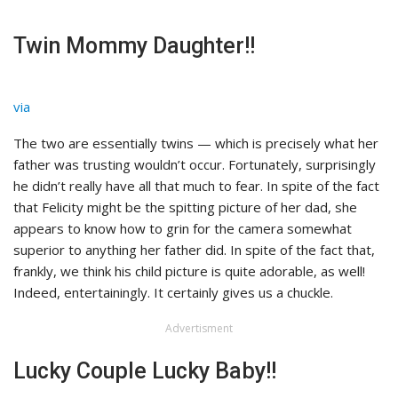
Twin Mommy Daughter!!
via
The two are essentially twins — which is precisely what her
father was trusting wouldn’t occur. Fortunately, surprisingly
he didn’t really have all that much to fear. In spite of the fact
that Felicity might be the spitting picture of her dad, she
appears to know how to grin for the camera somewhat
superior to anything her father did. In spite of the fact that,
frankly, we think his child picture is quite adorable, as well!
Indeed, entertainingly. It certainly gives us a chuckle.
Advertisment
Lucky Couple Lucky Baby!!