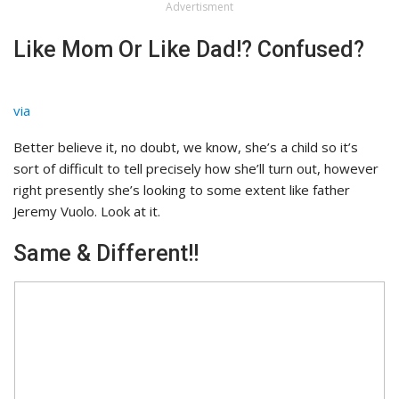
Advertisment
Like Mom Or Like Dad!? Confused?
via
Better believe it, no doubt, we know, she’s a child so it’s
sort of difficult to tell precisely how she’ll turn out, however
right presently she’s looking to some extent like father
Jeremy Vuolo. Look at it.
Same & Different!!