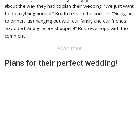
about the way they had to plan their wedding. “We just want
to do anything normal,”.Booth tells to the sources “Going out
to dinner, just hanging out with our family and our friends.”
he added.”And grocery shopping!” Bristowe hops with the
comment.
Advertisment
Plans for their perfect wedding!