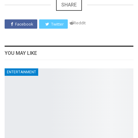
SHARE
ReddIt
Facebook
Twitter
YOU MAY LIKE
ENTERTAINMENT