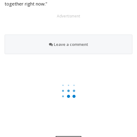
together right now.”
Advertisment
Leave a comment