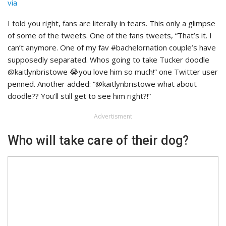
via
I told you right, fans are literally in tears. This only a glimpse
of some of the tweets. One of the fans tweets, “That’s it. I
can’t anymore. One of my fav #bachelornation couple’s have
supposedly separated. Whos going to take Tucker doodle
@kaitlynbristowe 😭you love him so much!” one Twitter user
penned. Another added: “@kaitlynbristowe what about
doodle?? You’ll still get to see him right?!”
Advertisment
Who will take care of their dog?