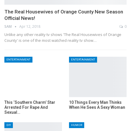
The Real Housewives of Orange County New Season
Official News!
SAM
Apr 12, 2018
0
Unlike any other reality tv shows 'The Real Housewives of Orange
County' is one of the most watched reality tv show…
ENTERTAINMENT
ENTERTAINMENT
This ‘Southern Charm’ Star
10 Things Every Man Thinks
Arrested For Rape And
When He Sees A Sexy Woman
Sexual…
DIY
HUMOR