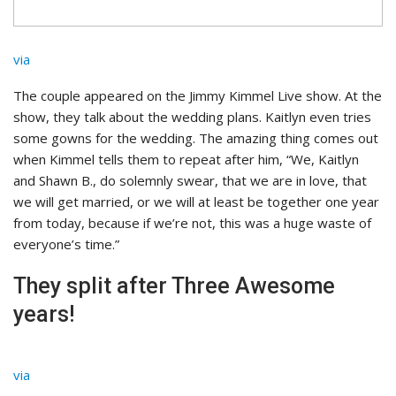
via
The couple appeared on the Jimmy Kimmel Live show. At the
show, they talk about the wedding plans. Kaitlyn even tries
some gowns for the wedding. The amazing thing comes out
when Kimmel tells them to repeat after him, “We, Kaitlyn
and Shawn B., do solemnly swear, that we are in love, that
we will get married, or we will at least be together one year
from today, because if we’re not, this was a huge waste of
everyone’s time.”
They split after Three Awesome
years!
via