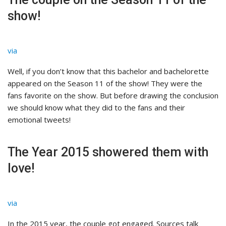
show!
via
Well, if you don’t know that this bachelor and bachelorette
appeared on the Season 11 of the show! They were the
fans favorite on the show. But before drawing the conclusion
we should know what they did to the fans and their
emotional tweets!
The Year 2015 showered them with
love!
via
In the 2015 year, the couple got engaged. Sources talk