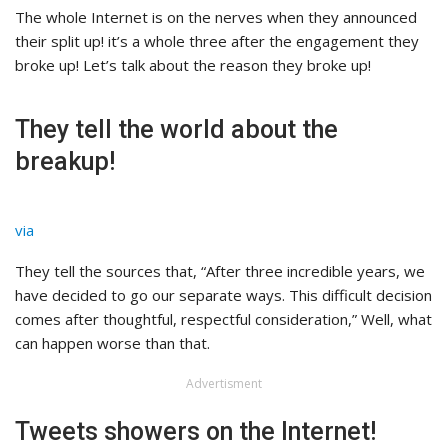
The whole Internet is on the nerves when they announced
their split up! it’s a whole three after the engagement they
broke up! Let’s talk about the reason they broke up!
They tell the world about the
breakup!
via
They tell the sources that, “After three incredible years, we
have decided to go our separate ways. This difficult decision
comes after thoughtful, respectful consideration,” Well, what
can happen worse than that.
Advertisment
Tweets showers on the Internet!