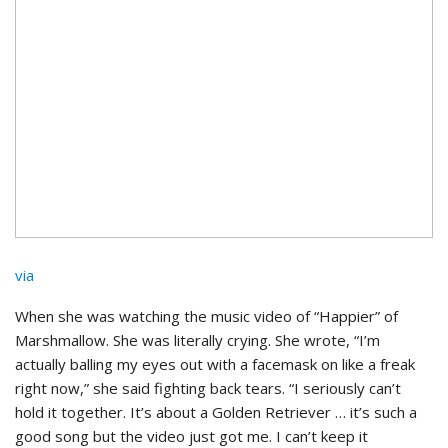
via
When she was watching the music video of “Happier” of
Marshmallow. She was literally crying. She wrote, “I’m
actually balling my eyes out with a facemask on like a freak
right now,” she said fighting back tears. “I seriously can’t
hold it together. It’s about a Golden Retriever … it’s such a
good song but the video just got me. I can’t keep it