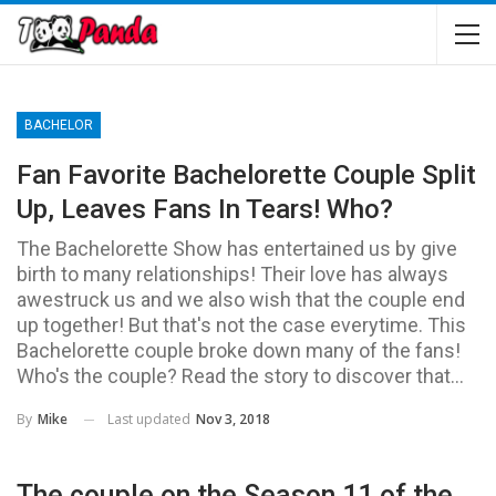
BACHELOR
Fan Favorite Bachelorette Couple Split
Up, Leaves Fans In Tears! Who?
The Bachelorette Show has entertained us by give
birth to many relationships! Their love has always
awestruck us and we also wish that the couple end
up together! But that's not the case everytime. This
Bachelorette couple broke down many of the fans!
Who's the couple? Read the story to discover that...
Last updated
Nov 3, 2018
By
Mike
The couple on the Season 11 of the