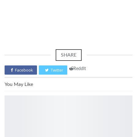
SHARE
ReddIt
Facebook
Twitter
You May Like