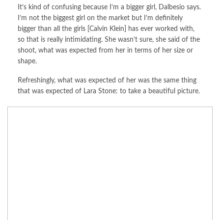
It’s kind of confusing because I’m a bigger girl, Dalbesio says.
I’m not the biggest girl on the market but I’m definitely
bigger than all the girls [Calvin Klein] has ever worked with,
so that is really intimidating. She wasn’t sure, she said of the
shoot, what was expected from her in terms of her size or
shape.
Refreshingly, what was expected of her was the same thing
that was expected of Lara Stone: to take a beautiful picture.