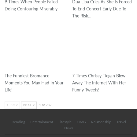
9 Times When People Failed
Dua Lipa Cries As She Is Forced
Doing Contouring Miserably
To End Concert Early Due To
The Risk…
The Funniest Bromance
7 Times Chrissy Tiegan Blew
Moments You May Had In Your
Away The Internet With Her
Life!
Funny Tweets!
PREV
NEXT
1 of 732
Trending
Entertainment
Lifestyle
OMG
Relationship
Travel
News