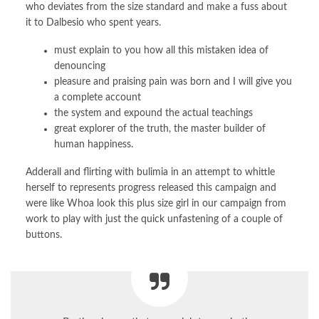
who deviates from the size standard and make a fuss about
it to Dalbesio who spent years.
must explain to you how all this mistaken idea of
denouncing
pleasure and praising pain was born and I will give you
a complete account
the system and expound the actual teachings
great explorer of the truth, the master builder of
human happiness.
Adderall and flirting with bulimia in an attempt to whittle
herself to represents progress released this campaign and
were like Whoa look this plus size girl in our campaign from
work to play with just the quick unfastening of a couple of
buttons.