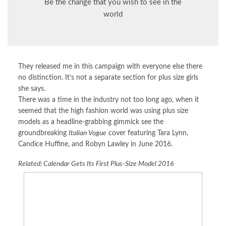
Be the change that you wish to see in the
world
They released me in this campaign with everyone else there
no distinction. It’s not a separate section for plus size girls
she says.
There was a time in the industry not too long ago, when it
seemed that the high fashion world was using plus size
models as a headline-grabbing gimmick see the
groundbreaking
Italian Vogue
cover featuring Tara Lynn,
Candice Huffine, and Robyn Lawley in June 2016.
Related:
Calendar Gets Its First Plus-Size Model 2016