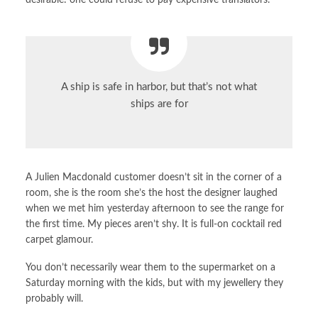
desirable: one could refuse to pay expensive translators.
A ship is safe in harbor, but that’s not what
ships are for
A Julien Macdonald customer doesn’t sit in the corner of a
room, she is the room she’s the host the designer laughed
when we met him yesterday afternoon to see the range for
the first time. My pieces aren’t shy. It is full-on cocktail red
carpet glamour.
You don’t necessarily wear them to the supermarket on a
Saturday morning with the kids, but with my jewellery they
probably will.