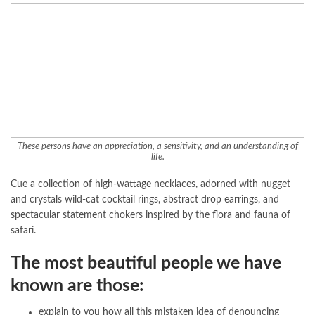
These persons have an appreciation, a sensitivity, and an understanding of
life.
Cue a collection of high-wattage necklaces, adorned with nugget
and crystals wild-cat cocktail rings, abstract drop earrings, and
spectacular statement chokers inspired by the flora and fauna of
safari.
The most beautiful people we have
known are those:
explain to you how all this mistaken idea of denouncing