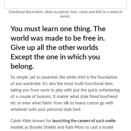
Emotional discomfort, when accepted, rises, crests and falls in a series of
waves.
You must learn one thing. The
world was made to be free in.
Give up all the other worlds
Except the one in which you
belong.
So simple, yet so essential, the white shirt is the foundation
of any wardrobe. It’s also the most multi-functional item,
taking you from work to play with just the quick unfastening
of a couple of buttons. It matter what style fitted boyfriend
etc or even what fabric from silk to heavy cotton go with
whatever suits your personal style best.
Calvin Klein known for
launching the careers of such svelte
models as Brooke Shields and Kate Moss to cast a model