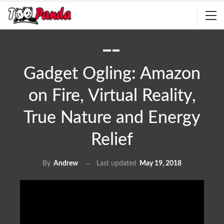
Gadget Ogling: Amazon
on Fire, Virtual Reality,
True Nature and Energy
Relief
Last updated
May 19, 2018
By
Andrew