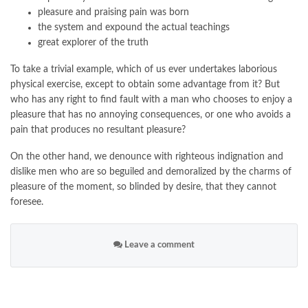
pleasure and praising pain was born
the system and expound the actual teachings
great explorer of the truth
To take a trivial example, which of us ever undertakes laborious
physical exercise, except to obtain some advantage from it? But
who has any right to find fault with a man who chooses to enjoy a
pleasure that has no annoying consequences, or one who avoids a
pain that produces no resultant pleasure?
On the other hand, we denounce with righteous indignation and
dislike men who are so beguiled and demoralized by the charms of
pleasure of the moment, so blinded by desire, that they cannot
foresee.
Leave a comment