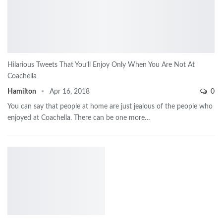
Hilarious Tweets That You’ll Enjoy Only When You Are Not At
Coachella
Hamilton
Apr 16, 2018
0
You can say that people at home are just jealous of the people who
enjoyed at Coachella. There can be one more…