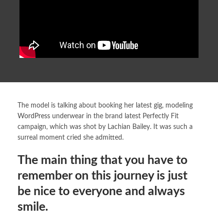
The model is talking about booking her latest gig, modeling
WordPress
underwear in the brand latest Perfectly Fit
campaign, which was shot by Lachian Bailey. It was such a
surreal moment cried she admitted.
The main thing that you have to
remember on this journey is just
be nice to everyone and always
smile.