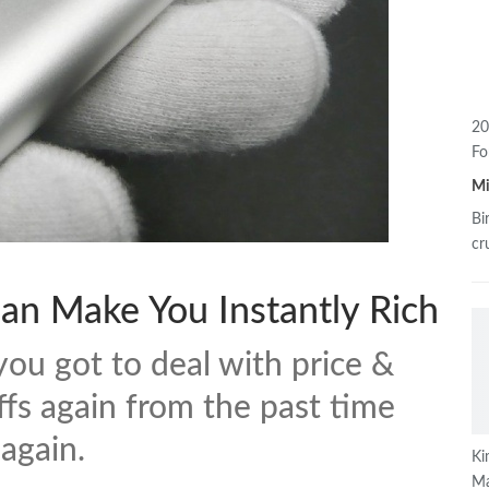
20
Fo
M
Bi
cr
an Make You Instantly Rich
you got to deal with price &
ffs again from the past time
 again.
Ki
Ma