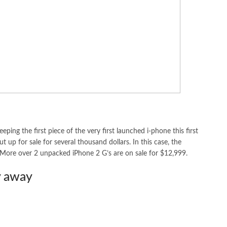
eping the first piece of the very first launched i-phone this first
 up for sale for several thousand dollars. In this case, the
 More over 2 unpacked iPhone 2 G’s are on sale for $12,999.
y away