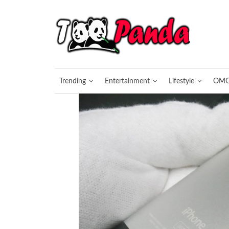
Trending
Entertainment
Lifestyle
OM