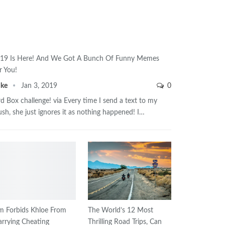
19 Is Here! And We Got A Bunch Of Funny Memes
r You!
ike
Jan 3, 2019
0
rd Box challenge! via Every time I send a text to my
ush, she just ignores it as nothing happened! I…
m Forbids Khloe From
The World’s 12 Most
rrying Cheating
Thrilling Road Trips, Can