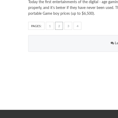
Today the first entertainments of the digital - age gam
properly, and it’s better if they have never been used. 
portable Game boy prices (up to $6,500).
PAGES:
1
2
3
4
Le