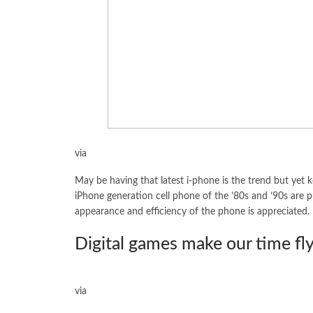
via
May be having that latest i-phone is the trend but yet ke
iPhone generation cell phone of the ’80s and ’90s are put
appearance and efficiency of the phone is appreciated.
Digital games make our time fl
via