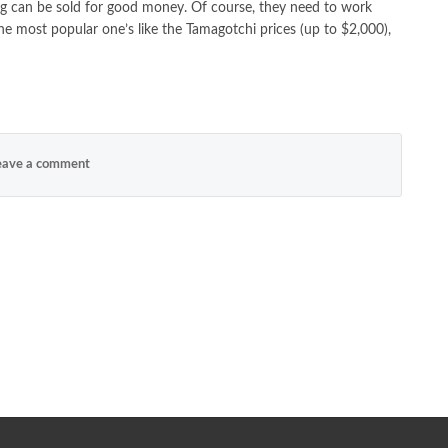
ing can be sold for good money. Of course, they need to work
The most popular one’s like the Tamagotchi prices (up to $2,000),
ave a comment