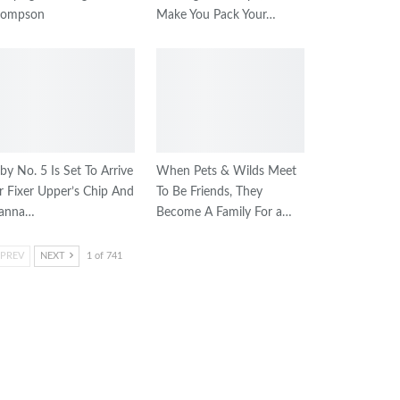
hompson
Make You Pack Your…
by No. 5 Is Set To Arrive
When Pets & Wilds Meet
r Fixer Upper’s Chip And
To Be Friends, They
oanna…
Become A Family For a…
PREV
NEXT
1 of 741