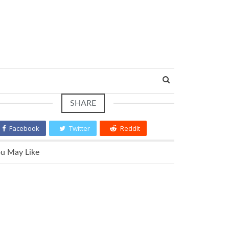
SHARE
Facebook
Twitter
ReddIt
u May Like