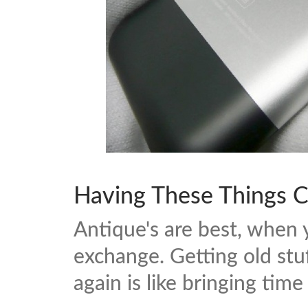
Having These Things C
Antique's are best, when 
exchange. Getting old stu
again is like bringing time