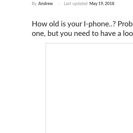
Last updated
May 19, 2018
By
Andrew
How old is your I-phone..? Prob
one, but you need to have a look