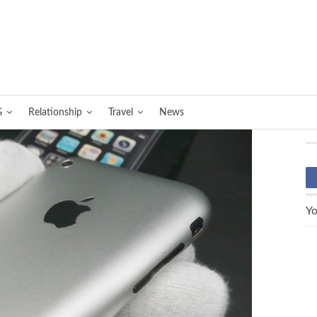
G
Relationship
Travel
News
Yo