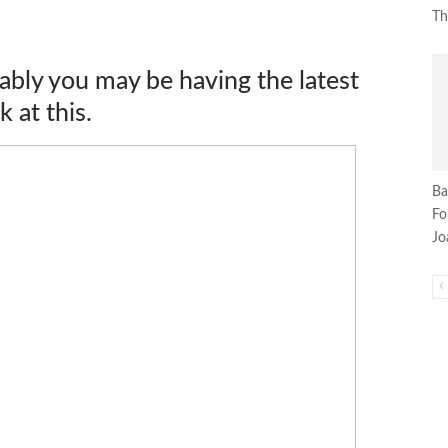
T
ably you may be having the latest
 at this.
Ba
Fo
J