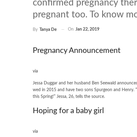
confirmed pregnancy there
pregnant too. To know mo
On
Jan 22, 2019
By
Tanya De
Pregnancy Announcement
via
Jessa Duggar and her husband Ben Seewald announced t
wed in 2015 and have two sons Spurgeon and Henry. “W
this Spring!” Jessa, 26, tells the source.
Hoping for a baby girl
via