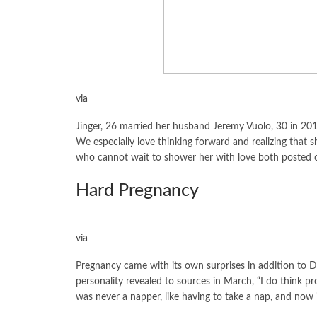
via
Jinger, 26 married her husband Jeremy Vuolo, 30 in 201
We especially love thinking forward and realizing that s
who cannot wait to shower her with love both posted on 
Hard Pregnancy
via
Pregnancy came with its own surprises in addition to D
personality revealed to sources in March, “I do think pr
was never a napper, like having to take a nap, and now it