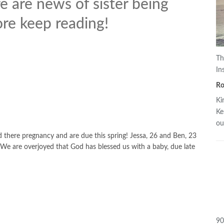
 are news of sister being
re keep reading!
Th
In
R
Ki
Ke
o
here pregnancy and are due this spring! Jessa, 26 and Ben, 23
e are overjoyed that God has blessed us with a baby, due late
90