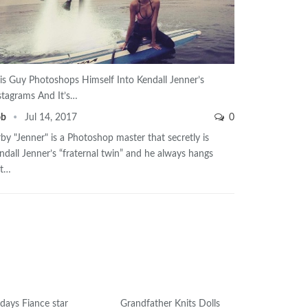
is Guy Photoshops Himself Into Kendall Jenner’s
stagrams And It’s…
ob
Jul 14, 2017
0
rby "Jenner" is a Photoshop master that secretly is
ndall Jenner’s “fraternal twin” and he always hangs
ut…
days Fiance star
Grandfather Knits Dolls