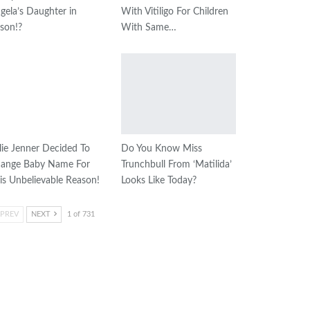
gela’s Daughter in
With Vitiligo For Children
ison!?
With Same…
lie Jenner Decided To
Do You Know Miss
ange Baby Name For
Trunchbull From ‘Matilida’
is Unbelievable Reason!
Looks Like Today?
PREV
NEXT
1 of 731