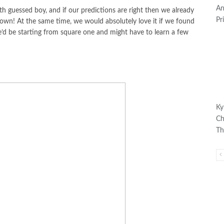
An
 guessed boy, and if our predictions are right then we already
Pr
down! At the same time, we would absolutely love it if we found
’d be starting from square one and might have to learn a few
Ky
Ch
Th