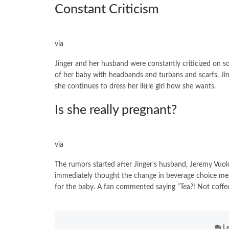
Constant Criticism
via
Jinger and her husband were constantly criticized on so
of her baby with headbands and turbans and scarfs. J
she continues to dress her little girl how she wants.
Is she really pregnant?
via
The rumors started after Jinger’s husband, Jeremy Vuolo
immediately thought the change in beverage choice mean
for the baby. A fan commented saying “Tea?! Not coff
Le