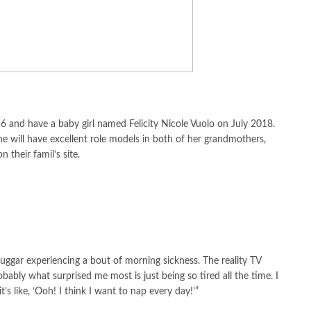
6 and have a baby girl named Felicity Nicole Vuolo on July 2018.
he will have excellent role models in both of her grandmothers,
their famil’s site.
uggar experiencing a bout of morning sickness. The reality TV
obably what surprised me most is just being so tired all the time. I
’s like, ‘Ooh! I think I want to nap every day!’”