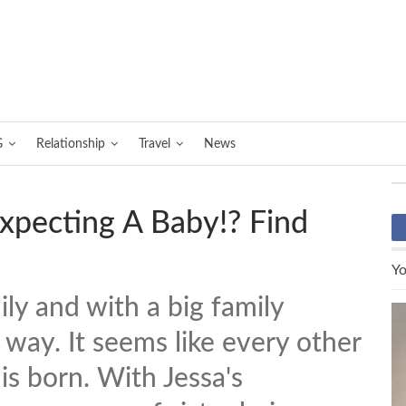
G
Relationship
Travel
News
Expecting A Baby!? Find
Yo
ily and with a big family
 way. It seems like every other
s born. With Jessa's