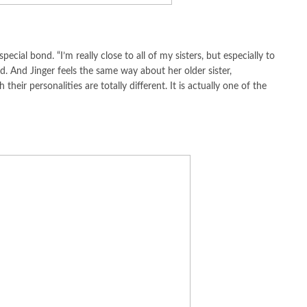
ecial bond. “I’m really close to all of my sisters, but especially to
id. And Jinger feels the same way about her older sister,
their personalities are totally different. It is actually one of the