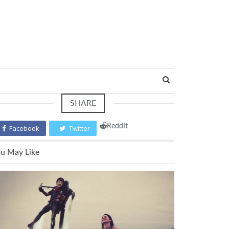
SHARE
ReddIt
Facebook
Twitter
u May Like