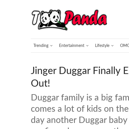
Trending
Entertainment
Lifestyle
OM
Jinger Duggar Finally 
Out!
Duggar family is a big fam
comes a lot of kids on the
day another Duggar baby i