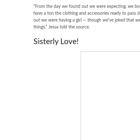
“From the day we found out we were expecting, we both
have a ton the clothing and accessories ready to pass 
out we were having a girl — though we’ve joked that we
things.” Jessa told the source.
Sisterly Love!