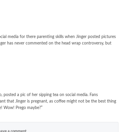
cial media for there parenting skills when Jinger posted pictures
inger has never commented on the head wrap controversy, but
, posted a pic of her sipping tea on social media. Fans
t that Jinger is pregnant, as coffee might not be the best thing
ee! Wow! Prego maybe?”
ave a comment