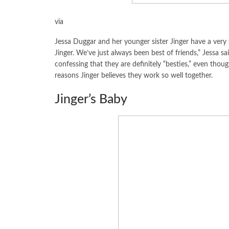
via
Jessa Duggar and her younger sister Jinger have a very sp
Jinger. We’ve just always been best of friends,” Jessa sa
confessing that they are definitely “besties,” even though 
reasons Jinger believes they work so well together.
Jinger’s Baby