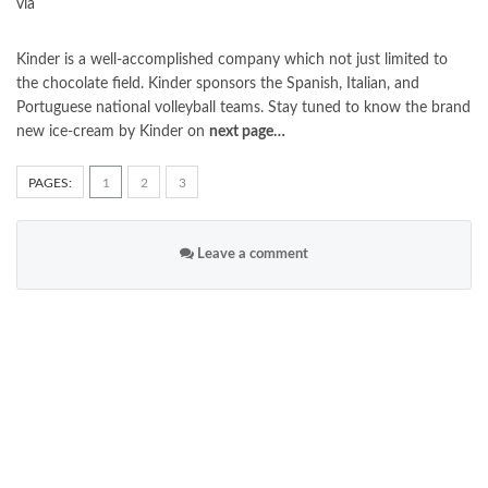
via
Kinder is a well-accomplished company which not just limited to
the chocolate field. Kinder sponsors the Spanish, Italian, and
Portuguese national volleyball teams. Stay tuned to know the brand
new ice-cream by Kinder on
next page…
PAGES:
1
2
3
Leave a comment