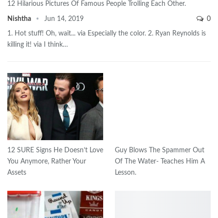
12 Hilarious Pictures Of Famous People Trolling Each Other.
Nishtha
Jun 14, 2019
0
1. Hot stuff! Oh, wait... via Especially the color. 2. Ryan Reynolds is
killing it! via I think…
12 SURE Signs He Doesn’t Love
Guy Blows The Spammer Out
You Anymore, Rather Your
Of The Water- Teaches Him A
Assets
Lesson.