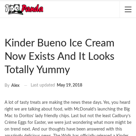
Kinder Bueno Ice Cream
Now Exists And It Looks
Totally Yummy
Last updated
May 19, 2018
By
Alex
A lot of tasty treats are making the news these days. Yes, you heard
right we are talking about food, with McDonald’s launching the Big
Mac to Doritos’ lady friendly chips. Last but not the least Cadbury’s
Crème Eggs for Easter, we were just wondering what more might be
on trend next. And our thoughts have been answered with this
amazingly delicious news. The Walls has officially released a Kinder