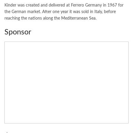
Kinder was created and delivered at Ferrero Germany in 1967 for
the German market. After one year it was sold in Italy, before
reaching the nations along the Mediterranean Sea.
Sponsor