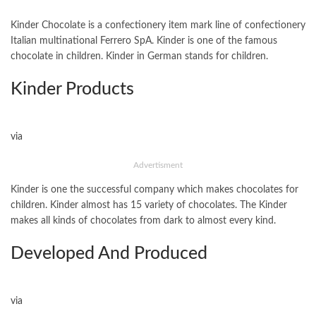
Kinder Chocolate is a confectionery item mark line of confectionery
Italian multinational Ferrero SpA. Kinder is one of the famous
chocolate in children. Kinder in German stands for children.
Kinder Products
via
Advertisment
Kinder is one the successful company which makes chocolates for
children. Kinder almost has 15 variety of chocolates. The Kinder
makes all kinds of chocolates from dark to almost every kind.
Developed And Produced
via