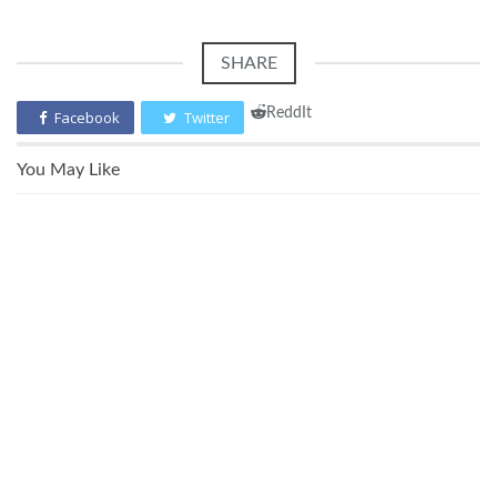
SHARE
ReddIt
Facebook
Twitter
You May Like