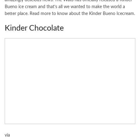
Bueno ice cream and that’s all we wanted to make the world a
better place. Read more to know about the Kinder Bueno Icecream.
Kinder Chocolate
via