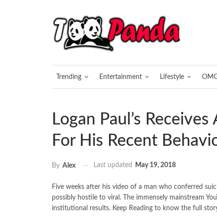
Trending
Entertainment
Lifestyle
OM
Logan Paul’s Receives
For His Recent Behavi
Last updated
May 19, 2018
By
Alex
Five weeks after his video of a man who conferred suic
possibly hostile to viral. The immensely mainstream YouT
institutional results. Keep Reading to know the full stor