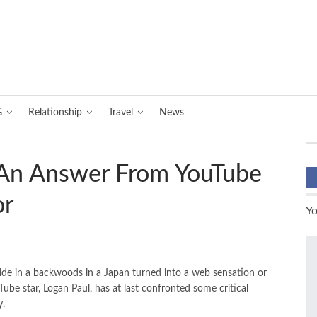
G
Relationship
Travel
News
 An Answer From YouTube
or
Yo
ide in a backwoods in a Japan turned into a web sensation or
ube star, Logan Paul, has at last confronted some critical
y.