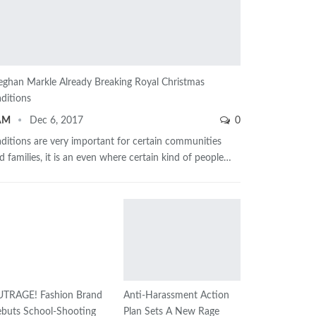
ghan Markle Already Breaking Royal Christmas
aditions
AM
Dec 6, 2017
0
aditions are very important for certain communities
d families, it is an even where certain kind of people…
TRAGE! Fashion Brand
Anti-Harassment Action
buts School-Shooting
Plan Sets A New Rage