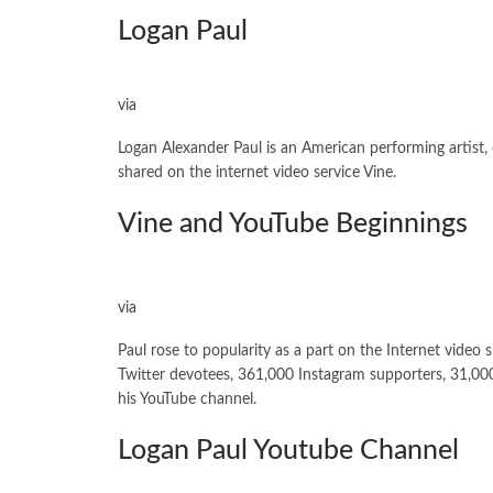
Logan Paul
via
Logan Alexander Paul is an American performing artist,
shared on the internet video service Vine.
Vine and YouTube Beginnings
via
Paul rose to popularity as a part on the Internet video
Twitter devotees, 361,000 Instagram supporters, 31,00
his YouTube channel.
Logan Paul Youtube Channel