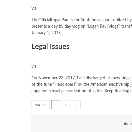
via
TheOfficialLoganPaul is the YouTube account utilized by
presents a day by day vlog on “Logan Paul Vlogs”, trans
January 1, 2018.
Legal Issues
via
On November 23, 2017, Paul discharged his new single,
of the tune “Handlebars” by the American elective hip
apparent sexual generalization of ladies. Keep Readin
PAGES:
1
2
3
Le