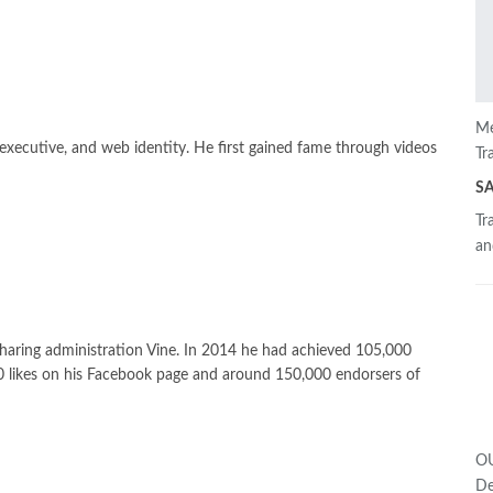
Me
 executive, and web identity. He first gained fame through videos
Tr
S
Tr
an
 sharing administration Vine. In 2014 he had achieved 105,000
0 likes on his Facebook page and around 150,000 endorsers of
OU
De