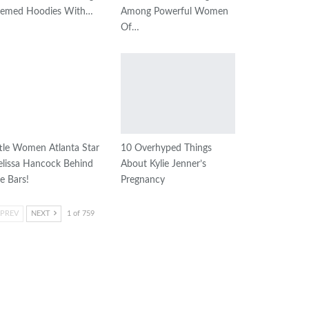
emed Hoodies With…
Among Powerful Women
Of…
ttle Women Atlanta Star
10 Overhyped Things
lissa Hancock Behind
About Kylie Jenner’s
e Bars!
Pregnancy
PREV
NEXT
1 of 759