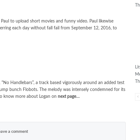
Th
 Paul to upload short movies and funny video. Paul likewise
ferring each day without fall fail from September 12, 2016, to
Li
Me
Th
 “No Handlebars”, a track based vigorously around an added test
 jump bunch Flobots. The melody was intensely condemned for its
g to know more about Logan on
next page…
ave a comment