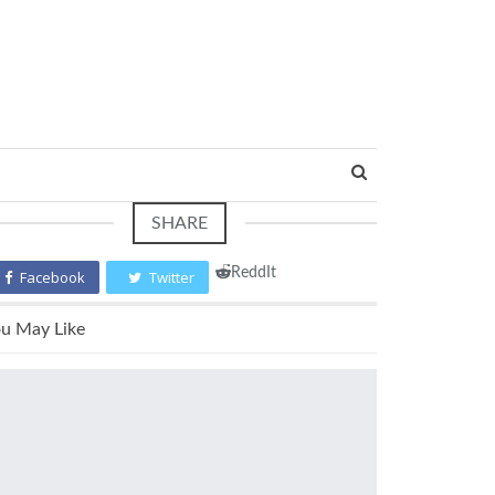
SHARE
ReddIt
Facebook
Twitter
u May Like