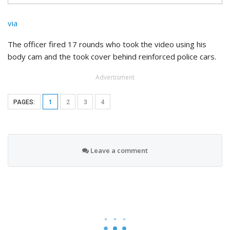
via
The officer fired 17 rounds who took the video using his
body cam and the took cover behind reinforced police cars.
Advertisment
PAGES:
1
2
3
4
Leave a comment