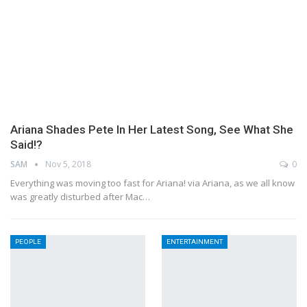
Ariana Shades Pete In Her Latest Song, See What She
Said!?
SAM
Nov 5, 2018
0
Everything was moving too fast for Ariana! via Ariana, as we all know
was greatly disturbed after Mac…
PEOPLE
ENTERTAINMENT