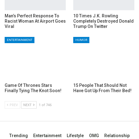
Man’s Perfect Response To
10 Times J.K. Rowling
Racist Woman At Airport Goes
Completely Destroyed Donald
Viral
Trump On Twitter
ENTERTAINMENT
HUMOR
Game Of Thrones Stars
15 People That Should Not
Finally Tying The Knot Soon!
Have Got Up From Their Bed!
PREV
NEXT
1 of 746
Trending
Entertainment
Lifestyle
OMG
Relationship