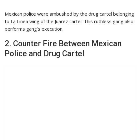
Mexican police were ambushed by the drug cartel belonging
to La Linea wing of the Juarez cartel. This ruthless gang also
performs gang’s execution.
2. Counter Fire Between Mexican
Police and Drug Cartel