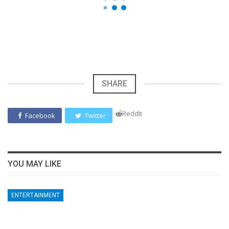
SHARE
ReddIt
Facebook
Twitter
YOU MAY LIKE
ENTERTAINMENT