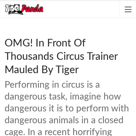
OMG! In Front Of
Thousands Circus Trainer
Mauled By Tiger
Performing in circus is a
dangerous task, imagine how
dangerous it is to perform with
dangerous animals in a closed
cage. In a recent horrifying