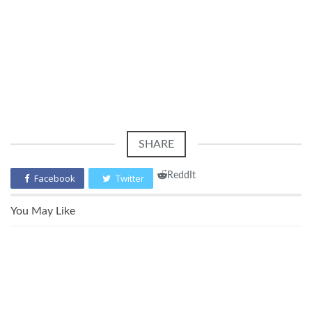
SHARE
ReddIt
Facebook
Twitter
You May Like