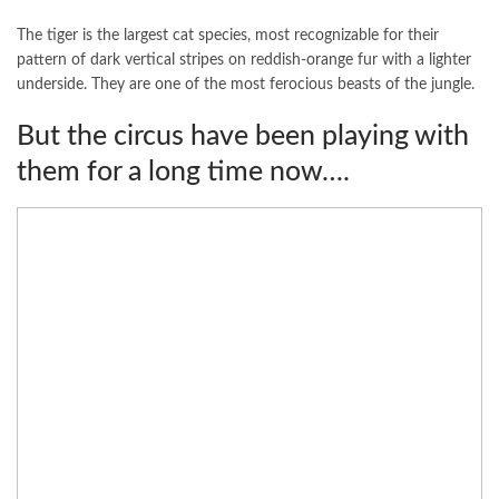
The tiger is the largest cat species, most recognizable for their
pattern of dark vertical stripes on reddish-orange fur with a lighter
underside. They are one of the most ferocious beasts of the jungle.
But the circus have been playing with
them for a long time now….