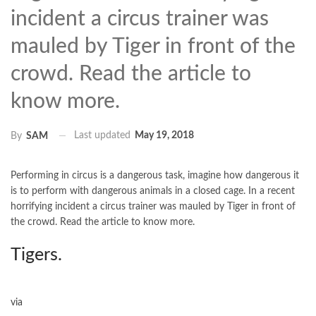
incident a circus trainer was
mauled by Tiger in front of the
crowd. Read the article to
know more.
Last updated
May 19, 2018
By
SAM
Performing in circus is a dangerous task, imagine how dangerous it
is to perform with dangerous animals in a closed cage. In a recent
horrifying incident a circus trainer was mauled by Tiger in front of
the crowd. Read the article to know more.
Tigers.
via