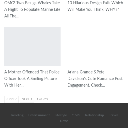
OMG! Two Beluga Whales Take
10 Hilarious Design Fails Which
A Flight To Populate Marine Life
Will Make You Think, WHY??
All The…
A Mother Offended That Police
Ariana Grande &Pete
Officer Took A Smiling Picture
Davidson’s Cute Romance Post
With Her…
Engagement. Check…
PREV
NEXT
1 of 769
Trending
Entertainment
Lifestyle
OMG
Relationship
Travel
News