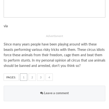
via
Advertisment
Since many years people have been playing around with these
beasts performing various risky tricks with them. These circus idiots
force these animals from their freedom, cage them and beat them
to perform stunts. In my personal opinion all circus that use animals
should be banned and arrested, don’t you think so?
PAGES:
1
2
3
4
Leave a comment