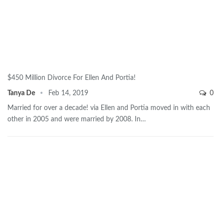
$450 Million Divorce For Ellen And Portia!
Tanya De
Feb 14, 2019
0
Married for over a decade! via Ellen and Portia moved in with each
other in 2005 and were married by 2008. In…