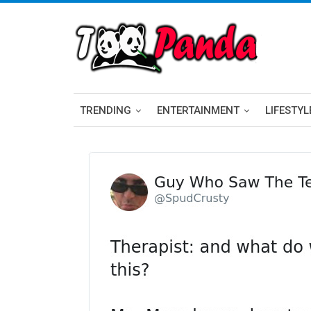
TRENDING
ENTERTAINMENT
LIFESTYL