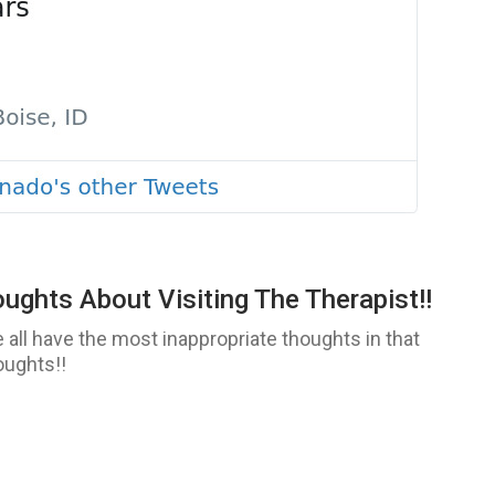
ghts About Visiting The Therapist!!
 all have the most inappropriate thoughts in that
oughts!!