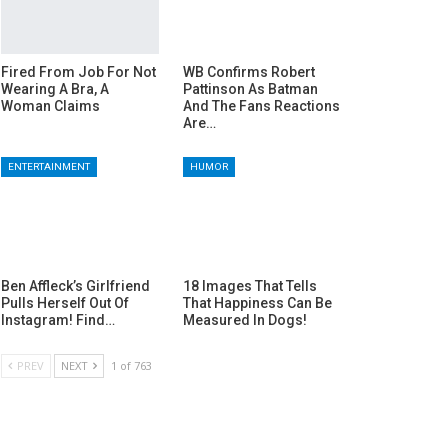
Fired From Job For Not
WB Confirms Robert
Wearing A Bra, A
Pattinson As Batman
Woman Claims
And The Fans Reactions
Are…
ENTERTAINMENT
HUMOR
Ben Affleck’s Girlfriend
18 Images That Tells
Pulls Herself Out Of
That Happiness Can Be
Instagram! Find…
Measured In Dogs!
PREV
NEXT
1 of 763