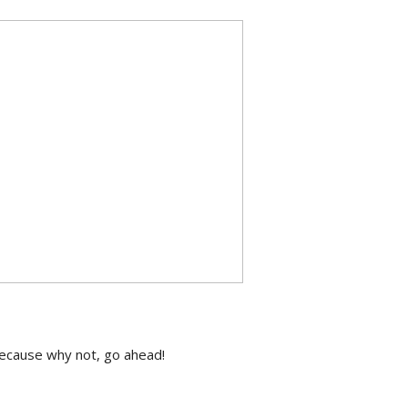
 because why not, go ahead!