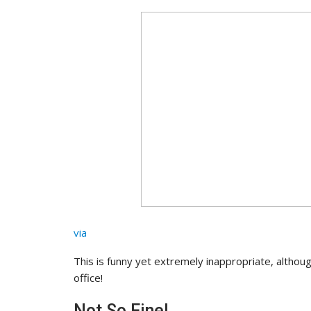
via
This is funny yet extremely inappropriate, althoug
office!
Not So Fine!