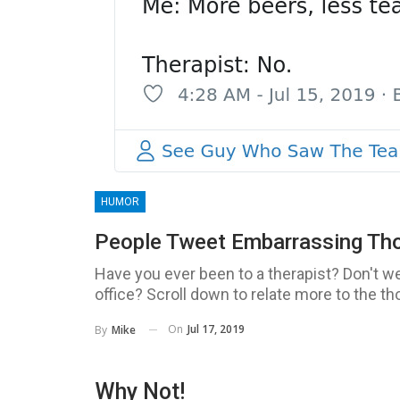
HUMOR
People Tweet Embarrassing Thou
Have you ever been to a therapist? Don't we
office? Scroll down to relate more to the th
On
Jul 17, 2019
By
Mike
Why Not!