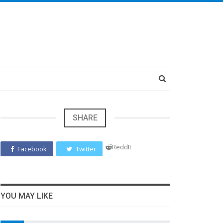
SHARE
ReddIt
Facebook
Twitter
YOU MAY LIKE