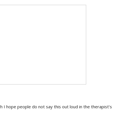
h I hope people do not say this out loud in the therapist’s