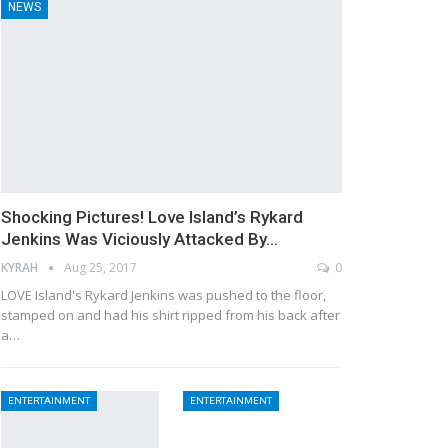
NEWS
Shocking Pictures! Love Island’s Rykard
Jenkins Was Viciously Attacked By…
KYRAH
Aug 25, 2017
0
LOVE Island's Rykard Jenkins was pushed to the floor,
stamped on and had his shirt ripped from his back after
a…
ENTERTAINMENT
ENTERTAINMENT