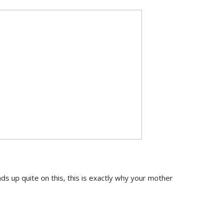
s up quite on this, this is exactly why your mother