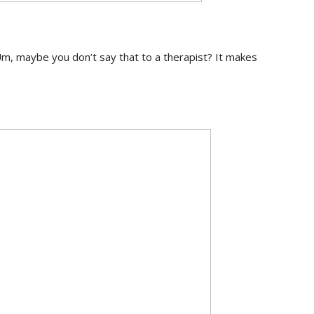
Um, maybe you don’t say that to a therapist? It makes