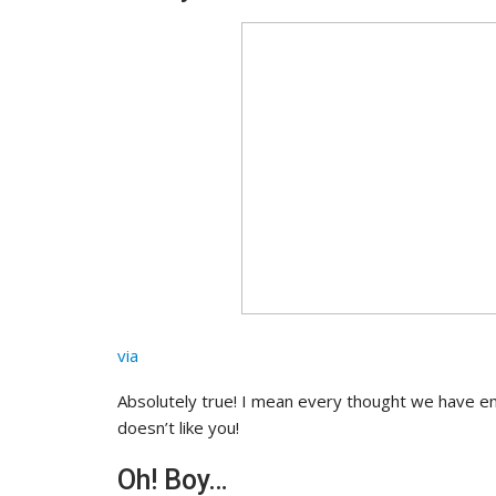
via
Absolutely true! I mean every thought we have end
doesn’t like you!
Oh! Boy…