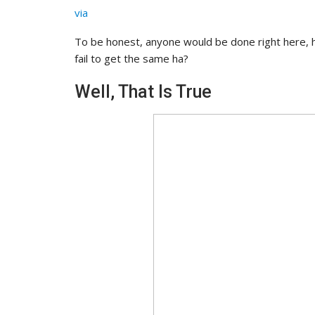
via
To be honest, anyone would be done right here,
fail to get the same ha?
Well, That Is True