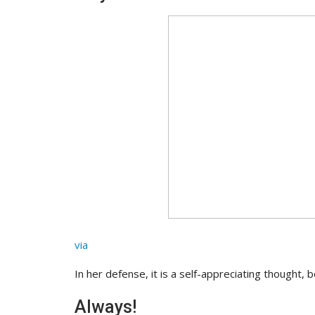
via
In her defense, it is a self-appreciating thought,
Always!