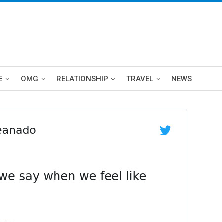
E
OMG
RELATIONSHIP
TRAVEL
NEWS