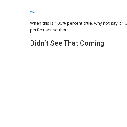
via
When this is 100% percent true, why not say it? 
perfect sense tho!
Didn’t See That Coming