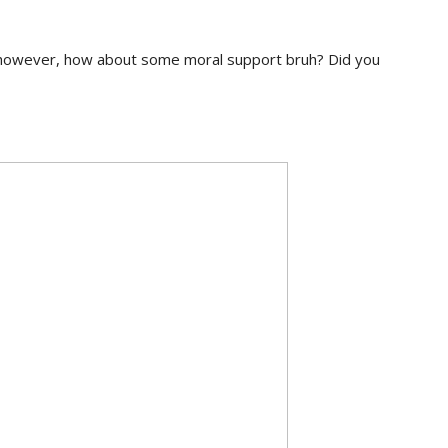
 however, how about some moral support bruh? Did you