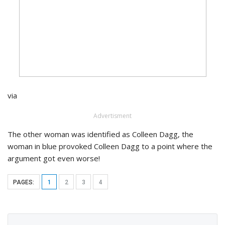
via
Advertisment
The other woman was identified as Colleen Dagg, the
woman in blue provoked Colleen Dagg to a point where the
argument got even worse!
PAGES:
1
2
3
4