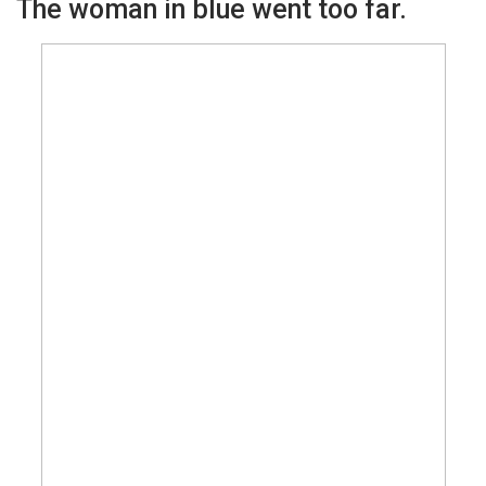
The woman in blue went too far.