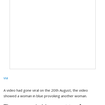
via
A video had gone viral on the 20th August, the video
showed a woman in blue provoking another woman.