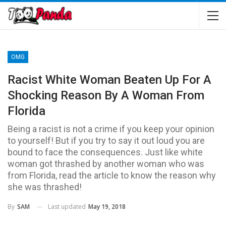
OMG
Racist White Woman Beaten Up For A
Shocking Reason By A Woman From
Florida
Being a racist is not a crime if you keep your opinion
to yourself! But if you try to say it out loud you are
bound to face the consequences. Just like white
woman got thrashed by another woman who was
from Florida, read the article to know the reason why
she was thrashed!
Last updated
May 19, 2018
By
SAM