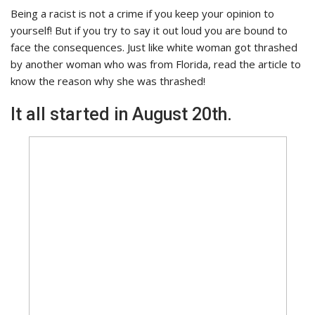
Being a racist is not a crime if you keep your opinion to
yourself! But if you try to say it out loud you are bound to
face the consequences. Just like white woman got thrashed
by another woman who was from Florida, read the article to
know the reason why she was thrashed!
It all started in August 20th.