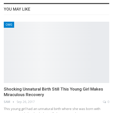
YOU MAY LIKE
OMG
Shocking Unnatural Birth Still This Young Girl Makes
Miraculous Recovery
SAM
Sep 26, 2017
0
This young girl had an unnatural birth where she was born with