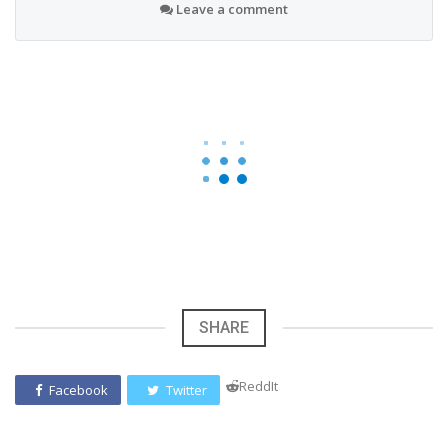
Leave a comment
SHARE
ReddIt
Facebook
Twitter