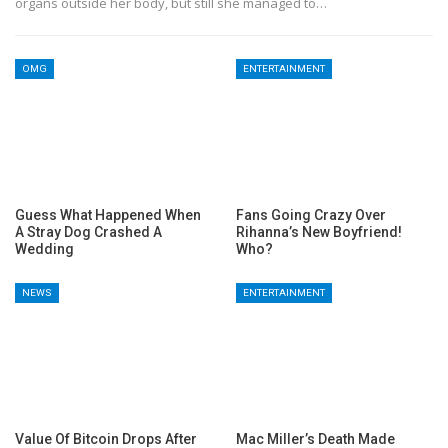
organs outside her body, but still she managed to…
OMG
ENTERTAINMENT
Guess What Happened When
Fans Going Crazy Over
A Stray Dog Crashed A
Rihanna’s New Boyfriend!
Wedding
Who?
NEWS
ENTERTAINMENT
Value Of Bitcoin Drops After
Mac Miller’s Death Made