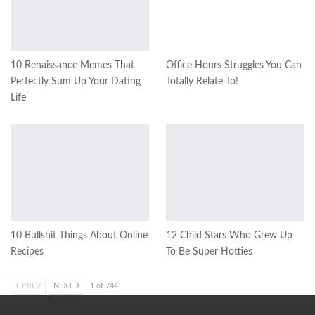
10 Renaissance Memes That
Office Hours Struggles You Can
Perfectly Sum Up Your Dating
Totally Relate To!
Life
10 Bullshit Things About Online
12 Child Stars Who Grew Up
Recipes
To Be Super Hotties
PREV
NEXT
1 of 744