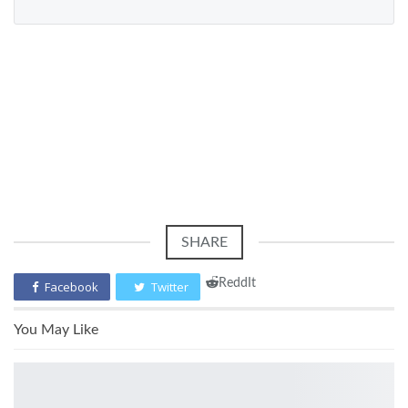
SHARE
ReddIt
Facebook
Twitter
You May Like