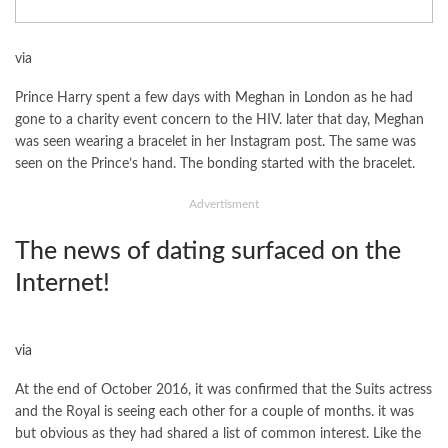
via
Prince Harry spent a few days with Meghan in London as he had
gone to a charity event concern to the HIV. later that day, Meghan
was seen wearing a bracelet in her Instagram post. The same was
seen on the Prince’s hand. The bonding started with the bracelet.
Advertisment
The news of dating surfaced on the
Internet!
via
At the end of October 2016, it was confirmed that the Suits actress
and the Royal is seeing each other for a couple of months. it was
but obvious as they had shared a list of common interest. Like the