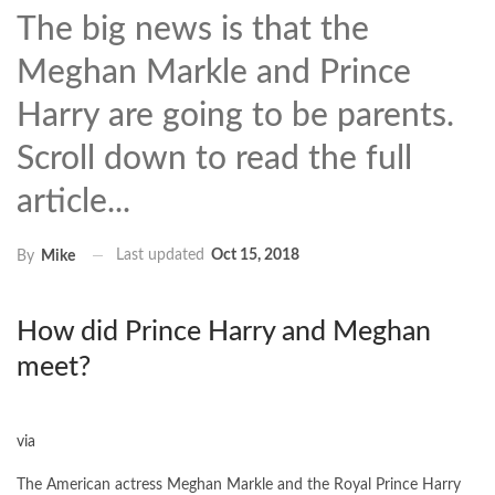
The big news is that the
Meghan Markle and Prince
Harry are going to be parents.
Scroll down to read the full
article...
Last updated
Oct 15, 2018
By
Mike
How did Prince Harry and Meghan
meet?
via
The American actress Meghan Markle and the Royal Prince Harry