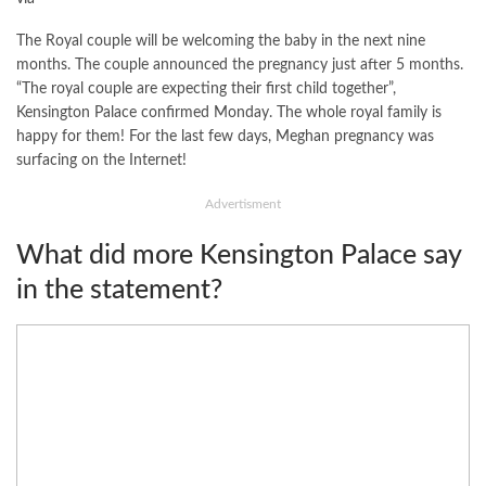
The Royal couple will be welcoming the baby in the next nine
months. The couple announced the pregnancy just after 5 months.
“The royal couple are expecting their first child together”,
Kensington Palace confirmed Monday. The whole royal family is
happy for them! For the last few days, Meghan pregnancy was
surfacing on the Internet!
Advertisment
What did more Kensington Palace say
in the statement?