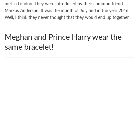
met in London. They were introduced by their common friend
Markus Anderson. It was the month of July and in the year 2016.
Well, I think they never thought that they would end up together.
Meghan and Prince Harry wear the
same bracelet!