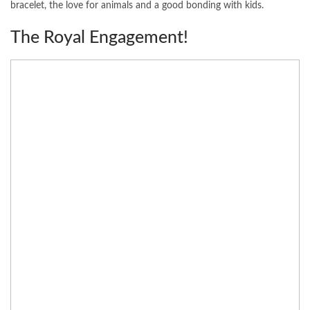
bracelet, the love for animals and a good bonding with kids.
The Royal Engagement!