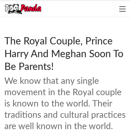
The Royal Couple, Prince
Harry And Meghan Soon To
Be Parents!
We know that any single
movement in the Royal couple
is known to the world. Their
traditions and cultural practices
are well known in the world.