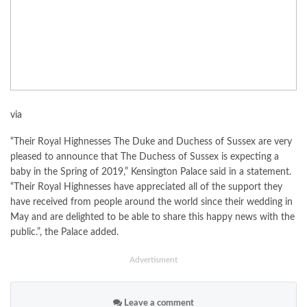
via
“Their Royal Highnesses The Duke and Duchess of Sussex are very
pleased to announce that The Duchess of Sussex is expecting a
baby in the Spring of 2019,” Kensington Palace said in a statement.
“Their Royal Highnesses have appreciated all of the support they
have received from people around the world since their wedding in
May and are delighted to be able to share this happy news with the
public.”, the Palace added.
Advertisment
Leave a comment