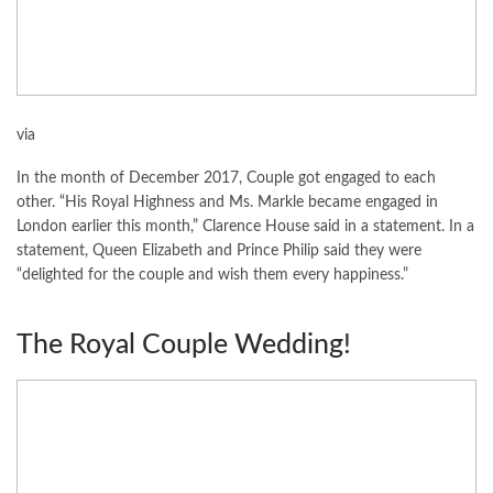
via
In the month of December 2017, Couple got engaged to each
other. “His Royal Highness and Ms. Markle became engaged in
London earlier this month,” Clarence House said in a statement. In a
statement, Queen Elizabeth and Prince Philip said they were
“delighted for the couple and wish them every happiness.”
The Royal Couple Wedding!