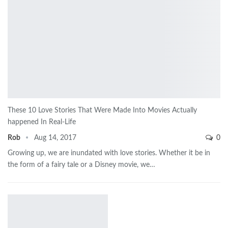
These 10 Love Stories That Were Made Into Movies Actually
happened In Real-Life
Rob
Aug 14, 2017
0
Growing up, we are inundated with love stories. Whether it be in
the form of a fairy tale or a Disney movie, we…