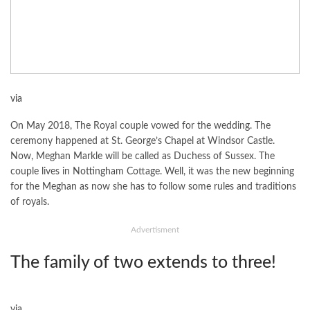
via
On May 2018, The Royal couple vowed for the wedding. The
ceremony happened at St. George’s Chapel at Windsor Castle.
Now, Meghan Markle will be called as Duchess of Sussex. The
couple lives in Nottingham Cottage. Well, it was the new beginning
for the Meghan as now she has to follow some rules and traditions
of royals.
Advertisment
The family of two extends to three!
via