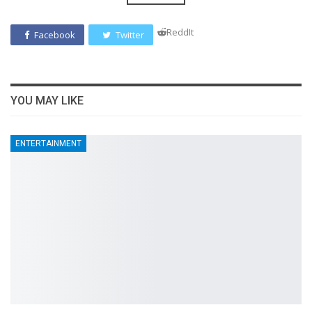
ReddIt
Facebook
Twitter
YOU MAY LIKE
ENTERTAINMENT