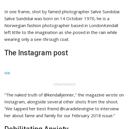
In one frame, shot by famed photographer Sølve Sundsbø.
Sølve Sundsbø was born on 14 October 1970, he is a
Norwegian fashion photographer based in LondonKendall
left little to the imagination as she posed in the rain while
wearing only a see-through coat.
The Instagram post
via
Advertisment
“The naked truth of @kendalljenner,” the magazine wrote on
Instagram, alongside several other shots from the shoot.
“We tapped her best friend @caradelevingne to interview
her about fame and family for our February 2018 issue.”