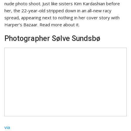
nude photo shoot. Just like sisters Kim Kardashian
before
her, the 22-year-old stripped down in an all-new racy
spread, appearing next to nothing in her cover story with
Harper’s Bazaar. Read more about it.
Photographer Sølve Sundsbø
via