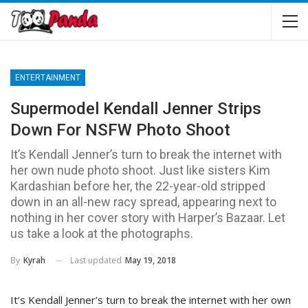
ENTERTAINMENT
Supermodel Kendall Jenner Strips
Down For NSFW Photo Shoot
It’s Kendall Jenner’s turn to break the internet with
her own nude photo shoot. Just like sisters Kim
Kardashian before her, the 22-year-old stripped
down in an all-new racy spread, appearing next to
nothing in her cover story with Harper’s Bazaar. Let
us take a look at the photographs.
Last updated
May 19, 2018
By
Kyrah
It’s Kendall Jenner’s turn to break the internet with her own