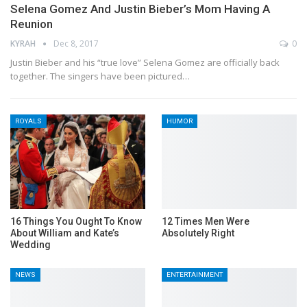
Selena Gomez And Justin Bieber’s Mom Having A
Reunion
KYRAH
Dec 8, 2017
0
Justin Bieber and his “true love” Selena Gomez are officially back
together. The singers have been pictured…
ROYALS
HUMOR
16 Things You Ought To Know
12 Times Men Were
About William and Kate’s
Absolutely Right
Wedding
NEWS
ENTERTAINMENT