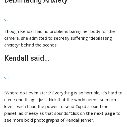
Debilitating Anxiety
via
Though Kendall had no problems baring her body for the
camera, she admitted to secretly suffering “debilitating
anxiety” behind the scenes.
Kendall said…
via
“Where do I even start? Everything is so horrible; it’s hard to
name one thing. I just think that the world needs so much
love. I wish I had the power to send Cupid around the
planet, as cheesy as that sounds.”Click on
the next page
to
see more bold photographs of Kendall Jenner.