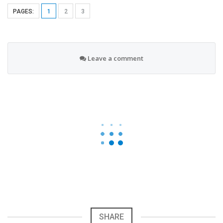
PAGES:
1
2
3
Leave a comment
SHARE