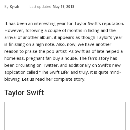
Last updated
May 19, 2018
By
Kyrah
It has been an interesting year for Taylor Swift’s reputation.
However, following a couple of months in hiding and the
arrival of another album, it appears as though Taylor’s year
is finishing on a high note. Also, now, we have another
reason to praise the pop-artist. As Swift as of late helped a
homeless, pregnant fan buy a house. The fan’s story has
been circulating on Twitter, and additionally on Swift’s new
application called “The Swift Life” and truly, it is quite mind-
blowing. Let us read her complete story.
Taylor Swift