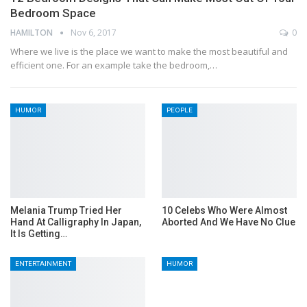
Bedroom Space
HAMILTON
Nov 6, 2017
0
Where we live is the place we want to make the most beautiful and
efficient one. For an example take the bedroom,…
HUMOR
PEOPLE
Melania Trump Tried Her
10 Celebs Who Were Almost
Hand At Calligraphy In Japan,
Aborted And We Have No Clue
It Is Getting…
ENTERTAINMENT
HUMOR