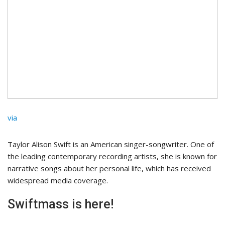
via
Taylor Alison Swift is an American singer-songwriter. One of
the leading contemporary recording artists, she is known for
narrative songs about her personal life, which has received
widespread media coverage.
Swiftmass is here!