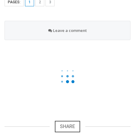
PAGES:
1
2
3
Leave a comment
SHARE