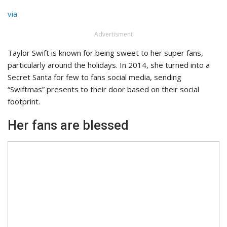
via
Advertisment
Taylor Swift is known for being sweet to her super fans,
particularly around the holidays. In 2014, she turned into a
Secret Santa for few to fans social media, sending
“Swiftmas” presents to their door based on their social
footprint.
Her fans are blessed