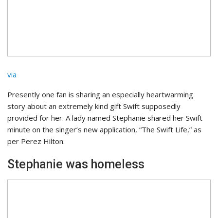
via
Presently one fan is sharing an especially heartwarming
story about an extremely kind gift Swift supposedly
provided for her. A lady named Stephanie shared her Swift
minute on the singer’s new application, “The Swift Life,” as
per Perez Hilton.
Stephanie was homeless