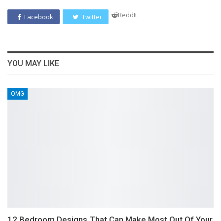
ReddIt
Facebook
Twitter
YOU MAY LIKE
OMG
12 Bedroom Designs That Can Make Most Out Of Your