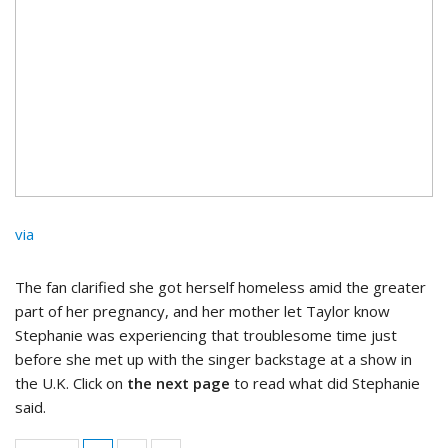
via
The fan clarified she got herself homeless amid the greater
part of her pregnancy, and her mother let Taylor know
Stephanie was experiencing that troublesome time just
before she met up with the singer backstage at a show in
the U.K. Click on
the next page
to read what did Stephanie
said.