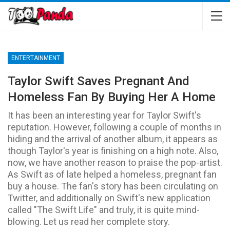
ENTERTAINMENT
Taylor Swift Saves Pregnant And
Homeless Fan By Buying Her A Home
It has been an interesting year for Taylor Swift's
reputation. However, following a couple of months in
hiding and the arrival of another album, it appears as
though Taylor's year is finishing on a high note. Also,
now, we have another reason to praise the pop-artist.
As Swift as of late helped a homeless, pregnant fan
buy a house. The fan's story has been circulating on
Twitter, and additionally on Swift's new application
called "The Swift Life" and truly, it is quite mind-
blowing. Let us read her complete story.