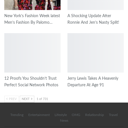
New York’s Fashion Week latest
A Shocking Update After
Men’s Fashion By Palomo…
Ronnie And Jen’s Nasty Split!
12 Proofs You Shouldn’t Trust
Jerry Lewis Takes A Heavenly
Perfect Social Network Photos
Departure At Age 91
PREV
NEXT
1 of 731
Trending
Entertainment
Lifestyle
OMG
Relationship
Travel
News