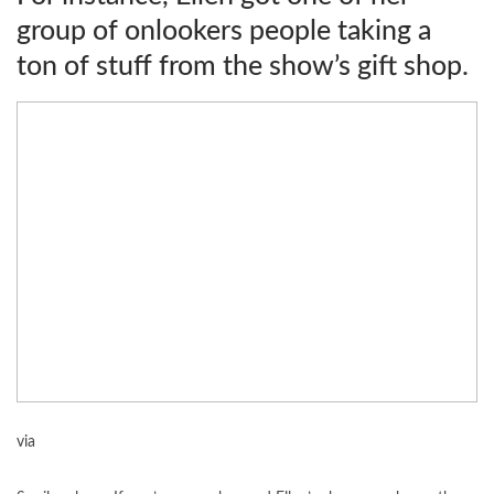
group of onlookers people taking a
ton of stuff from the show’s gift shop.
via