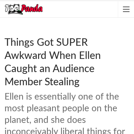
Things Got SUPER
Awkward When Ellen
Caught an Audience
Member Stealing
Ellen is essentially one of the
most pleasant people on the
planet, and she does
inconceivably liberal things for