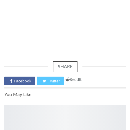
SHARE
ReddIt
Facebook
Twitter
You May Like