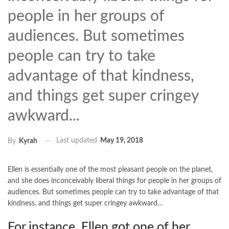
people in her groups of
audiences. But sometimes
people can try to take
advantage of that kindness,
and things get super cringey
awkward...
Last updated
May 19, 2018
By
Kyrah
Ellen is essentially one of the most pleasant people on the planet,
and she does inconceivably liberal things for people in her groups of
audiences. But sometimes people can try to take advantage of that
kindness, and things get super cringey awkward…
For instance, Ellen got one of her