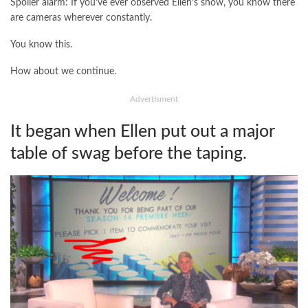
Spoiler alarm: If you’ve ever observed Ellen’s show, you know there
are cameras wherever constantly.
You know this.
How about we continue.
Advertisment
It began when Ellen put out a major
table of swag before the taping.