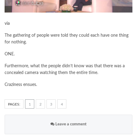
via
The gathering of people were told they could each have one thing
for nothing.
ONE.
Furthermore, what the people didn’t know was that there was a
concealed camera watching them the entire time.
Craziness ensues.
PAGES:
1
2
3
4
Leave a comment