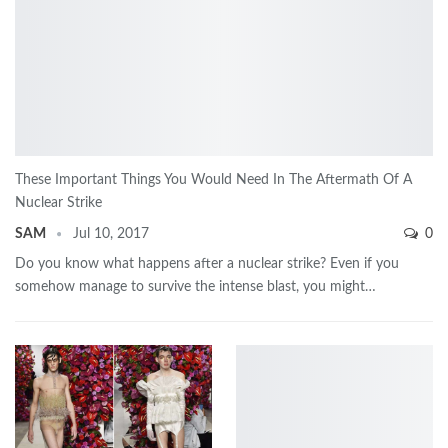
These Important Things You Would Need In The Aftermath Of A
Nuclear Strike
SAM
Jul 10, 2017
0
Do you know what happens after a nuclear strike? Even if you
somehow manage to survive the intense blast, you might…