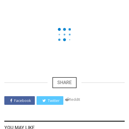
SHARE
ReddIt
Facebook
Twitter
YOU MAY LIKE