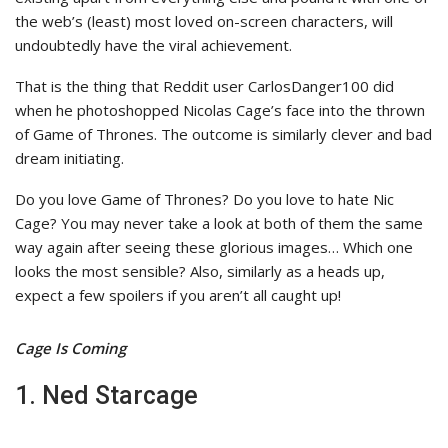
the web’s (least) most loved on-screen characters, will
undoubtedly have the viral achievement.
That is the thing that Reddit user CarlosDanger100 did
when he photoshopped Nicolas Cage’s face into the thrown
of Game of Thrones. The outcome is similarly clever and bad
dream initiating.
Do you love Game of Thrones? Do you love to hate Nic
Cage? You may never take a look at both of them the same
way again after seeing these glorious images… Which one
looks the most sensible? Also, similarly as a heads up,
expect a few spoilers if you aren’t all caught up!
Cage Is Coming
1. Ned Starcage