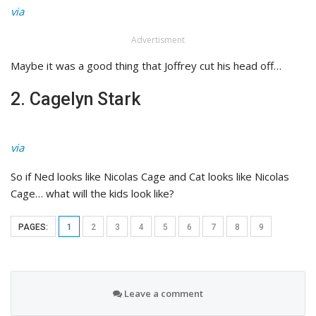
via
Advertisment
Maybe it was a good thing that Joffrey cut his head off…
2. Cagelyn Stark
via
So if Ned looks like Nicolas Cage and Cat looks like Nicolas
Cage… what will the kids look like?
PAGES:
1
2
3
4
5
6
7
8
9
Leave a comment