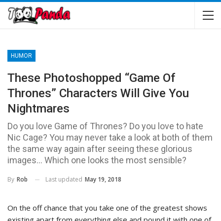
HUMOR
These Photoshopped “Game Of
Thrones” Characters Will Give You
Nightmares
Do you love Game of Thrones? Do you love to hate
Nic Cage? You may never take a look at both of them
the same way again after seeing these glorious
images… Which one looks the most sensible?
Last updated
May 19, 2018
By
Rob
On the off chance that you take one of the greatest shows
existing apart from everything else and pound it with one of