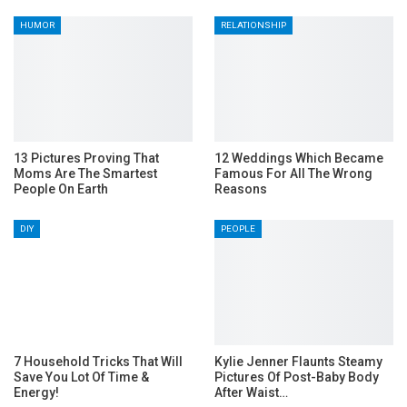
HUMOR
RELATIONSHIP
13 Pictures Proving That
12 Weddings Which Became
Moms Are The Smartest
Famous For All The Wrong
People On Earth
Reasons
DIY
PEOPLE
7 Household Tricks That Will
Kylie Jenner Flaunts Steamy
Save You Lot Of Time &
Pictures Of Post-Baby Body
Energy!
After Waist…