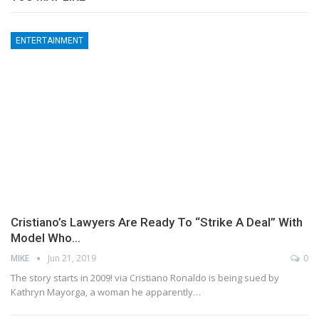
ENTERTAINMENT
Cristiano’s Lawyers Are Ready To “Strike A Deal” With
Model Who…
MIKE
Jun 21, 2019
0
The story starts in 2009! via Cristiano Ronaldo is being sued by
Kathryn Mayorga, a woman he apparently…