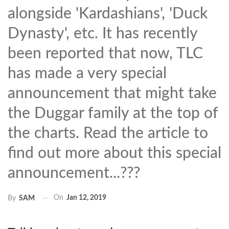
alongside 'Kardashians', 'Duck
Dynasty', etc. It has recently
been reported that now, TLC
has made a very special
announcement that might take
the Duggar family at the top of
the charts. Read the article to
find out more about this special
announcement...???
On
Jan 12, 2019
By
SAM