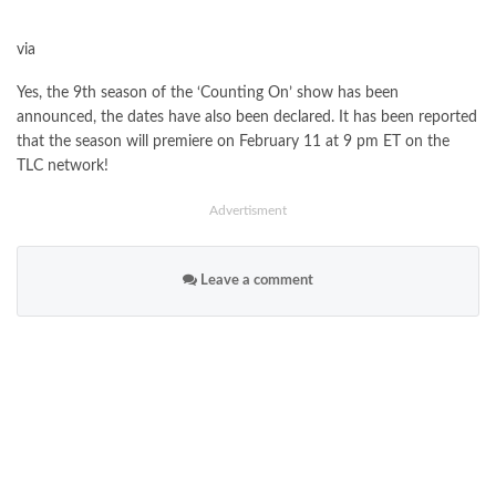
via
Yes, the 9th season of the ‘Counting On’ show has been
announced, the dates have also been declared. It has been reported
that the season will premiere on February 11 at 9 pm ET on the
TLC network!
Advertisment
Leave a comment