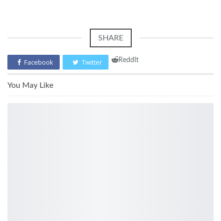
SHARE
ReddIt
Facebook
Twitter
You May Like