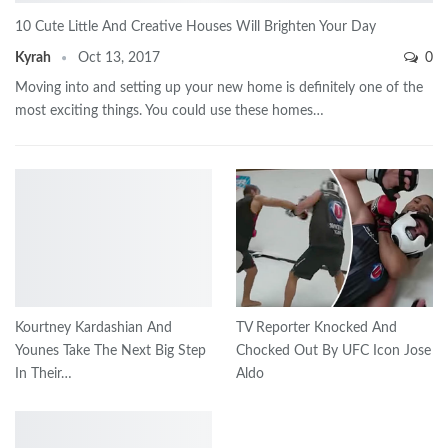
10 Cute Little And Creative Houses Will Brighten Your Day
Kyrah
Oct 13, 2017
0
Moving into and setting up your new home is definitely one of the
most exciting things. You could use these homes…
Kourtney Kardashian And
TV Reporter Knocked And
Younes Take The Next Big Step
Chocked Out By UFC Icon Jose
In Their…
Aldo