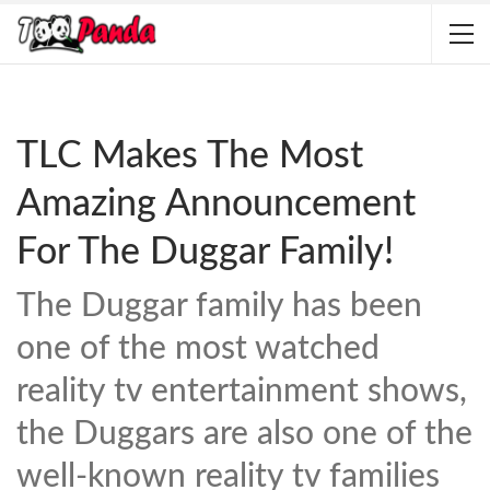
TLC Makes The Most
Amazing Announcement
For The Duggar Family!
The Duggar family has been
one of the most watched
reality tv entertainment shows,
the Duggars are also one of the
well-known reality tv families