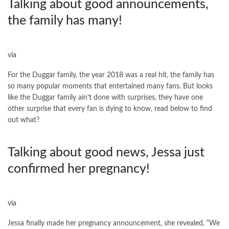
Talking about good announcements,
the family has many!
via
For the Duggar family, the year 2018 was a real hit, the family has
so many popular moments that entertained many fans. But looks
like the Duggar family ain’t done with surprises, they have one
other surprise that every fan is dying to know, read below to find
out what?
Talking about good news, Jessa just
confirmed her pregnancy!
via
Jessa finally made her pregnancy announcement, she revealed, “We