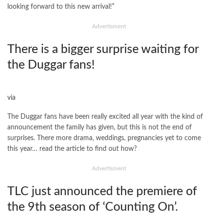
looking forward to this new arrival!”
Advertisment
There is a bigger surprise waiting for
the Duggar fans!
via
The Duggar fans have been really excited all year with the kind of
announcement the family has given, but this is not the end of
surprises. There more drama, weddings, pregnancies yet to come
this year… read the article to find out how?
Advertisment
TLC just announced the premiere of
the 9th season of ‘Counting On’.