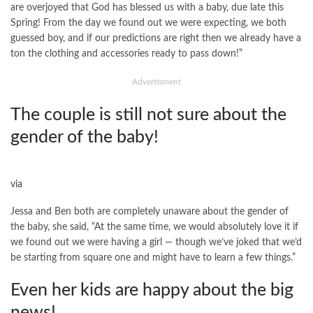
are overjoyed that God has blessed us with a baby, due late this
Spring! From the day we found out we were expecting, we both
guessed boy, and if our predictions are right then we already have a
ton the clothing and accessories ready to pass down!”
Advertisment
The couple is still not sure about the
gender of the baby!
via
Jessa and Ben both are completely unaware about the gender of
the baby, she said, “At the same time, we would absolutely love it if
we found out we were having a girl — though we’ve joked that we’d
be starting from square one and might have to learn a few things.”
Even her kids are happy about the big
news!