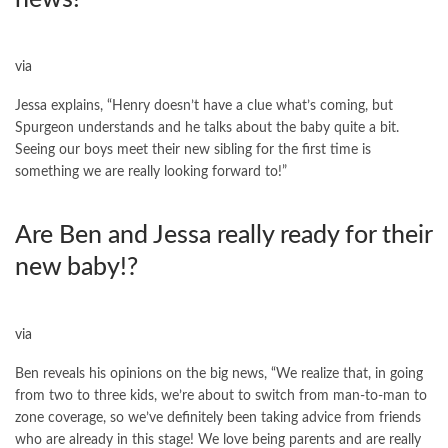
via
Jessa explains, “Henry doesn’t have a clue what’s coming, but
Spurgeon understands and he talks about the baby quite a bit.
Seeing our boys meet their new sibling for the first time is
something we are really looking forward to!”
Are Ben and Jessa really ready for their
new baby!?
via
Ben reveals his opinions on the big news, “We realize that, in going
from two to three kids, we’re about to switch from man-to-man to
zone coverage, so we’ve definitely been taking advice from friends
who are already in this stage! We love being parents and are really