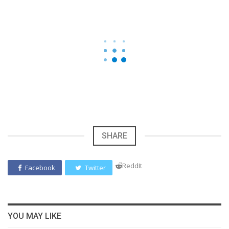
SHARE
ReddIt
Facebook
Twitter
YOU MAY LIKE