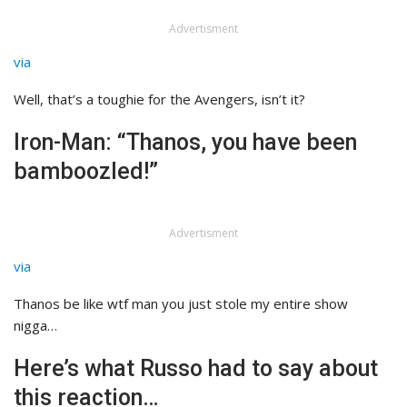
Advertisment
via
Well, that’s a toughie for the Avengers, isn’t it?
Iron-Man: “Thanos, you have been
bamboozled!”
Advertisment
via
Thanos be like wtf man you just stole my entire show
nigga…
Here’s what Russo had to say about
this reaction…