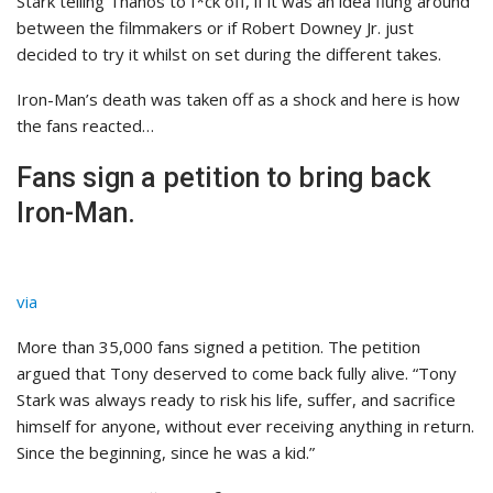
Stark telling Thanos to f*ck off, if it was an idea flung around
between the filmmakers or if Robert Downey Jr. just
decided to try it whilst on set during the different takes.
Iron-Man’s death was taken off as a shock and here is how
the fans reacted…
Fans sign a petition to bring back
Iron-Man.
via
More than 35,000 fans signed a petition. The petition
argued that Tony deserved to come back fully alive. “Tony
Stark was always ready to risk his life, suffer, and sacrifice
himself for anyone, without ever receiving anything in return.
Since the beginning, since he was a kid.”