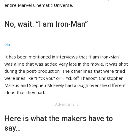
entire Marvel Cinematic Universe.
No, wait. “I am Iron-Man”
via
It has been mentioned in interviews that “I am Iron-Man”
was a line that was added very late in the movie, it was shot
during the post-production. The other lines that were tried
were lines like “F*ck you” or “F*ck off Thanos”. Christopher
Markus and Stephen McFeely had a laugh over the different
ideas that they had.
Advertisment
Here is what the makers have to
say…