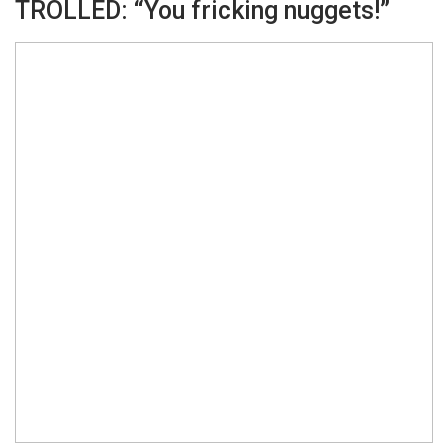
TROLLED: “You fricking nuggets!”