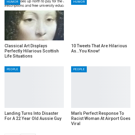
HUMOR
HUMOR
Classical Art Displays
10 Tweets That Are Hilarious
Perfectly Hilarious Scottish
As…You Know!
Life Situations
PEOPLE
PEOPLE
Landing Turns Into Disaster
Man’s Perfect Response To
For A 22 Year Old Aussie Guy
Racist Woman At Airport Goes
Viral