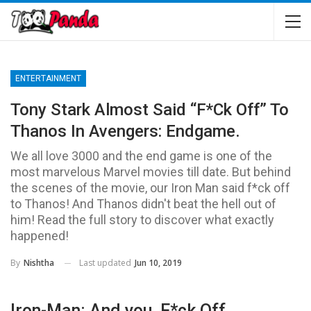
ENTERTAINMENT
Tony Stark Almost Said “F*ck Off” To
Thanos In Avengers: Endgame.
We all love 3000 and the end game is one of the
most marvelous Marvel movies till date. But behind
the scenes of the movie, our Iron Man said f*ck off
to Thanos! And Thanos didn't beat the hell out of
him! Read the full story to discover what exactly
happened!
Last updated
Jun 10, 2019
By
Nishtha
Iron-Man: And you, F*ck Off.