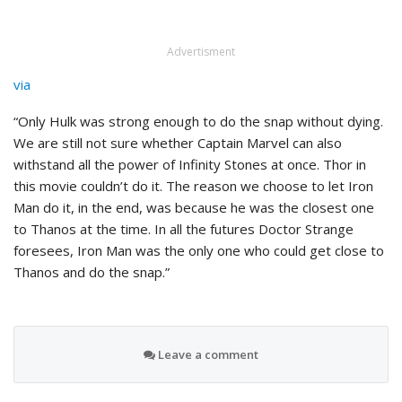
Advertisment
via
“Only Hulk was strong enough to do the snap without dying.
We are still not sure whether Captain Marvel can also
withstand all the power of Infinity Stones at once. Thor in
this movie couldn’t do it. The reason we choose to let Iron
Man do it, in the end, was because he was the closest one
to Thanos at the time. In all the futures Doctor Strange
foresees, Iron Man was the only one who could get close to
Thanos and do the snap.”
Leave a comment