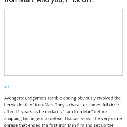
via
Avengers: Endgame’s terrible ending obviously involved the
heroic death of Iron-Man. Tony’s character comes full circle
after 11 years as he declares “I am Iron Man” before
snapping his fingers to defeat Thanos’ army. The very same
phrase that ended the first Iron Man film and set up the