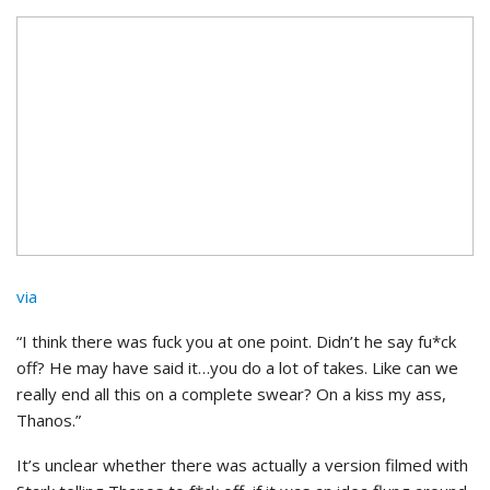
via
“I think there was fuck you at one point. Didn’t he say fu*ck
off? He may have said it…you do a lot of takes. Like can we
really end all this on a complete swear? On a kiss my ass,
Thanos.”
It’s unclear whether there was actually a version filmed with