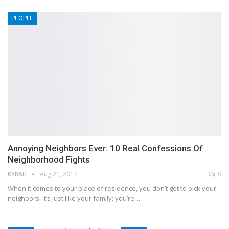
PEOPLE
Annoying Neighbors Ever: 10 Real Confessions Of
Neighborhood Fights
KYRAH
Aug 21, 2017
0
When it comes to your place of residence, you don’t get to pick your
neighbors. It’s just like your family; you’re…