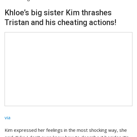
Khloe’s big sister Kim thrashes
Tristan and his cheating actions!
via
Kim expressed her feelings in the most shocking way, she