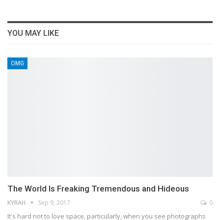
YOU MAY LIKE
OMG
The World Is Freaking Tremendous and Hideous
KYRAH
Sep 9, 2017
0
It's hard not to love space, particularly, when you see photographs