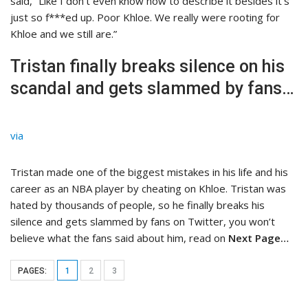
said, “Like I don’t even know how to describe it besides it’s
just so f***ed up. Poor Khloe. We really were rooting for
Khloe and we still are.”
Tristan finally breaks silence on his
scandal and gets slammed by fans…
via
Tristan made one of the biggest mistakes in his life and his
career as an NBA player by cheating on Khloe. Tristan was
hated by thousands of people, so he finally breaks his
silence and gets slammed by fans on Twitter, you won’t
believe what the fans said about him, read on
Next Page…
PAGES:
1
2
3