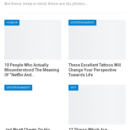
like these. Keep in mind, these are ALL photos…
HUMOR
ENTERTAINMENT
10 People Who Actually
These Excellent Tattoos Will
Misunderstood The Meaning
Change Your Perspective
Of “Netflix And…
Towards Life
ENTERTAINMENT
WTF
Jed Wyatt Cheats On His
12 Things Which Are