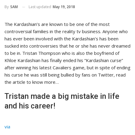
Last updated
May 19, 2018
By
SAM
The Kardashian’s are known to be one of the most
controversial families in the reality tv business. Anyone who
has ever been involved with the Kardashian’s has been
sucked into controversies that he or she has never dreamed
to be in. Tristan Thompson who is also the boyfriend of
Khloe Kardashian has finally ended his “Kardashian curse”
after winning his latest Cavaliers game, but in spite of ending
his curse he was still being bullied by fans on Twitter, read
the article to know more…
Tristan made a big mistake in life
and his career!
via