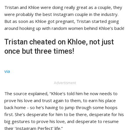
Tristan and Khloe were doing really great as a couple, they
were probably the best Instagram couple in the industry.
But as soon as Khloe got pregnant, Tristan started going
around hooking up with random women behind Khloe’s back!
Tristan cheated on Khloe, not just
once but three times!
via
Advertisment
The source explained, “Khloe’s told him he now needs to
prove his love and trust again to them, to earn his place
back home - so he’s having to jump through some hoops
first. She’s desperate for him to be there, desperate for his
big gestures to prove his love, and desperate to resume
their ‘Instagram Perfect’ life.”