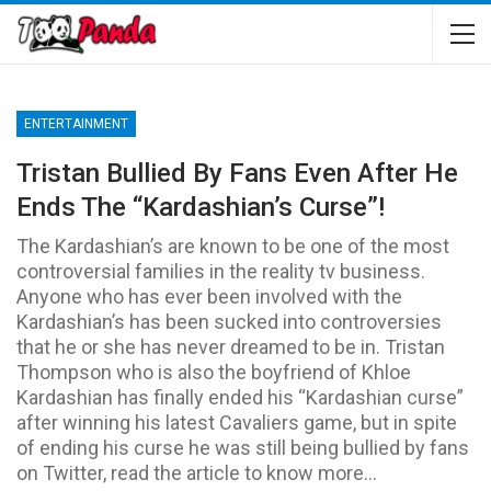
ENTERTAINMENT
Tristan Bullied By Fans Even After He
Ends The “Kardashian’s Curse”!
The Kardashian’s are known to be one of the most
controversial families in the reality tv business.
Anyone who has ever been involved with the
Kardashian’s has been sucked into controversies
that he or she has never dreamed to be in. Tristan
Thompson who is also the boyfriend of Khloe
Kardashian has finally ended his “Kardashian curse”
after winning his latest Cavaliers game, but in spite
of ending his curse he was still being bullied by fans
on Twitter, read the article to know more…