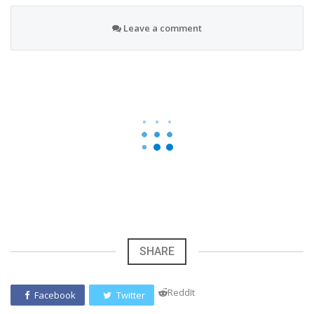
Leave a comment
SHARE
ReddIt
Facebook
Twitter