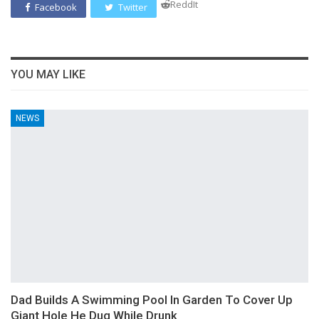
ReddIt
Facebook
Twitter
YOU MAY LIKE
NEWS
Dad Builds A Swimming Pool In Garden To Cover Up
Giant Hole He Dug While Drunk