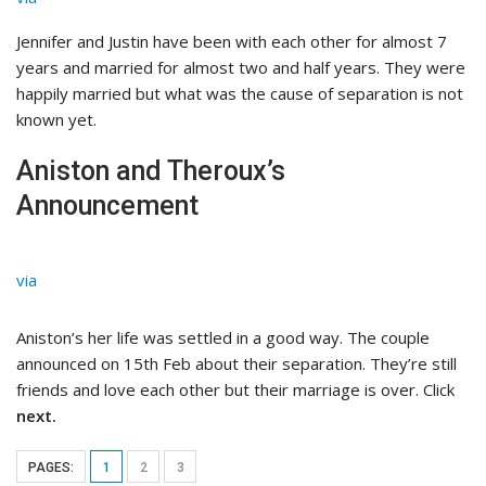
Jennifer and Justin have been with each other for almost 7
years and married for almost two and half years. They were
happily married but what was the cause of separation is not
known yet.
Aniston and Theroux’s
Announcement
via
Aniston’s her life was settled in a good way. The couple
announced on 15th Feb about their separation. They’re still
friends and love each other but their marriage is over. Click
next.
PAGES:
1
2
3