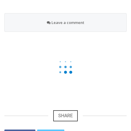
Leave a comment
SHARE