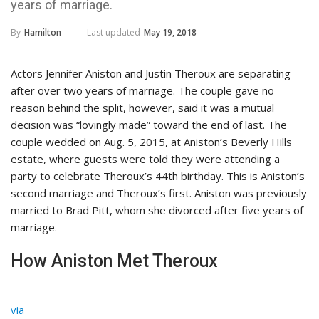
years of marriage.
Last updated
May 19, 2018
By
Hamilton
Actors Jennifer Aniston and Justin Theroux are separating
after over two years of marriage. The couple gave no
reason behind the split, however, said it was a mutual
decision was “lovingly made” toward the end of last. The
couple wedded on Aug. 5, 2015, at Aniston’s Beverly Hills
estate, where guests were told they were attending a
party to celebrate Theroux’s 44th birthday. This is Aniston’s
second marriage and Theroux’s first. Aniston was previously
married to Brad Pitt, whom she divorced after five years of
marriage.
How Aniston Met Theroux
via