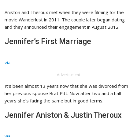
Aniston and Theroux met when they were filming for the
movie Wanderlust in 2011. The couple later began dating
and they announced their engagement in August 2012.
Jennifer’s First Marriage
via
Advertisment
It’s been almost 13 years now that she was divorced from
her previous spouse Brat Pitt. Now after two and a half
years she’s facing the same but in good terms.
Jennifer Aniston & Justin Theroux
via