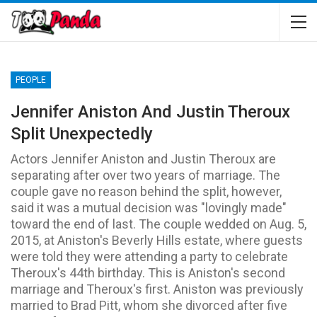
PEOPLE
Jennifer Aniston And Justin Theroux
Split Unexpectedly
Actors Jennifer Aniston and Justin Theroux are
separating after over two years of marriage. The
couple gave no reason behind the split, however,
said it was a mutual decision was "lovingly made"
toward the end of last. The couple wedded on Aug. 5,
2015, at Aniston's Beverly Hills estate, where guests
were told they were attending a party to celebrate
Theroux's 44th birthday. This is Aniston's second
marriage and Theroux's first. Aniston was previously
married to Brad Pitt, whom she divorced after five