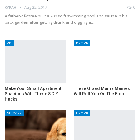
KYRAH
Aug 22, 2017
0
A father-of-three built a 200 sq ft swimming pool and sauna in his
back garden after getting drunk and digging a…
DIY
HUMOR
Make Your Small Apartment
These Grand Mama Memes
Spacious With These 8 DIY
Will Roll You On The Floor!
Hacks
ANIMALS
HUMOR