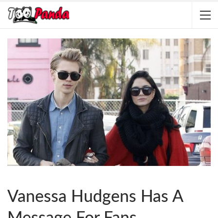
Vanessa Hudgens Has A