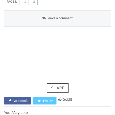
PAGES:
1
2
Leave a comment
SHARE
ReddIt
Facebook
Twitter
You May Like