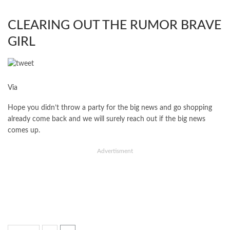
CLEARING OUT THE RUMOR BRAVE
GIRL
Via
Hope you didn’t throw a party for the big news and go shopping
already come back and we will surely reach out if the big news
comes up.
Advertisment