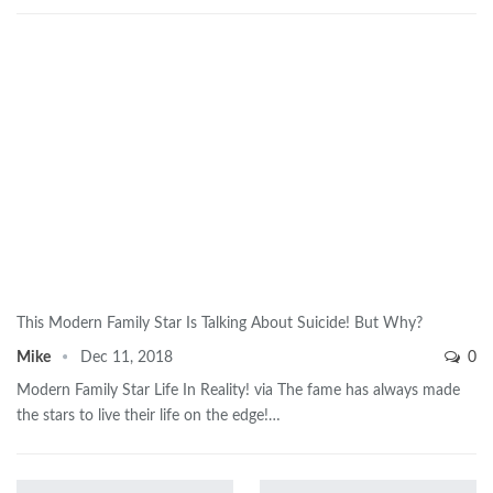
This Modern Family Star Is Talking About Suicide! But Why?
Mike
Dec 11, 2018
0
Modern Family Star Life In Reality! via The fame has always made
the stars to live their life on the edge!…