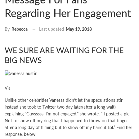
Message For Fans
Regarding Her Engagement
Last updated
May 19, 2018
By
Rebecca
WE SURE ARE WAITING FOR THE
BIG NEWS
Via
Unlike other celebrities Vanessa didn’t let the speculations stir
instead she took to Twitter two day later(after a long wait)
explaining “Guysssss. I’m not engaged,” she wrote. ” I posted a pic.
Not to show off my ring that I happened to throw on that finger
after a long day of filming but to show off my haircut Lol.” Find her
response, below: