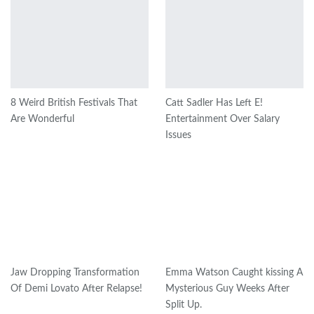
8 Weird British Festivals That
Catt Sadler Has Left E!
Are Wonderful
Entertainment Over Salary
Issues
Jaw Dropping Transformation
Emma Watson Caught kissing A
Of Demi Lovato After Relapse!
Mysterious Guy Weeks After
Split Up.