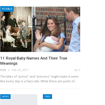
ROYALS
11 Royal Baby Names And Their True
Meanings
ROB
Feb 23, 2017
0
The titles of “prince” and “princess” might make it seem
like every day is a fairy tale. While there are parts of…
NEWS
OMG