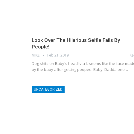
Look Over The Hilarious Selfie Fails By
People!
MIKE
Feb 21, 2019
Dog shits on Baby's head! via It seems like the face mad
by the baby after getting pooped. Baby: Dadda one…
UNCATEGORIZED