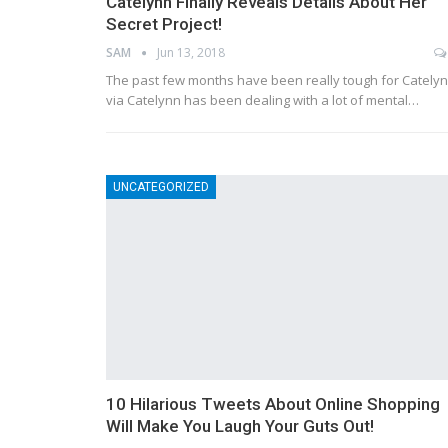
Catelynn Finally Reveals Details About Her
Secret Project!
SAM
Jun 13, 2018
The past few months have been really tough for Catelyn
via Catelynn has been dealing with a lot of mental…
UNCATEGORIZED
10 Hilarious Tweets About Online Shopping
Will Make You Laugh Your Guts Out!