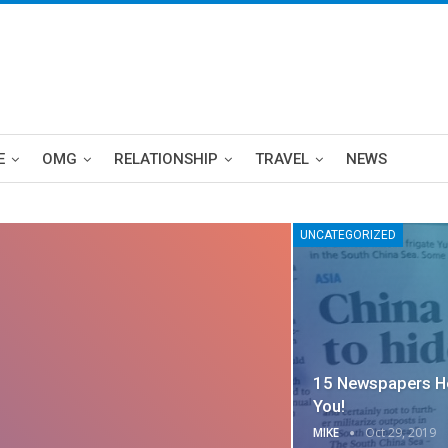
E
OMG
RELATIONSHIP
TRAVEL
NEWS
UNCATEGORIZED
15 Newspapers He
You!
MIKE
Oct 29, 2019