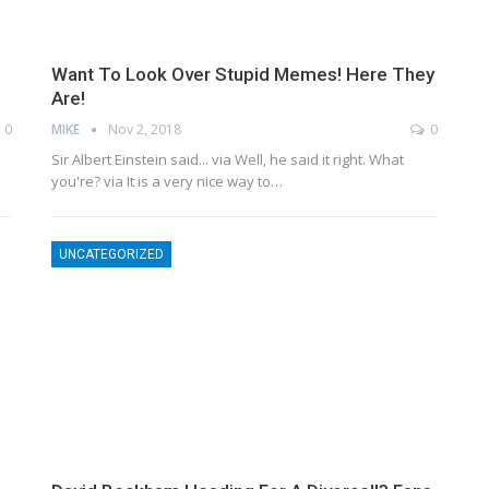
Want To Look Over Stupid Memes! Here They
Are!
0
MIKE
Nov 2, 2018
0
Sir Albert Einstein said... via Well, he said it right. What
you're? via It is a very nice way to…
UNCATEGORIZED