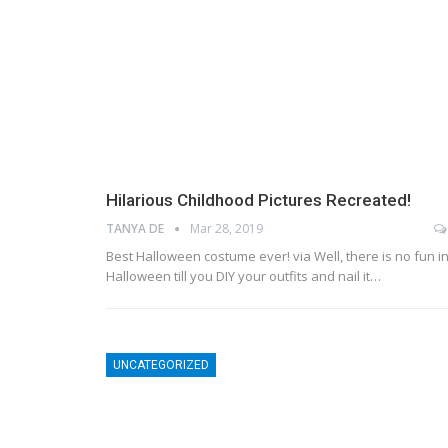
Hilarious Childhood Pictures Recreated!
TANYA DE
Mar 28, 2019
Best Halloween costume ever! via Well, there is no fun i
Halloween till you DIY your outfits and nail it…
UNCATEGORIZED