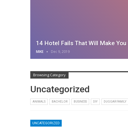
14 Hotel Fails That Will Make Yo
MIKE
Dec 9, 2019
Browsing Category
Uncategorized
ANIMALS
BACHELOR
BUSINESS
DIY
DUGGAR FAMILY
UNCATEGORIZED