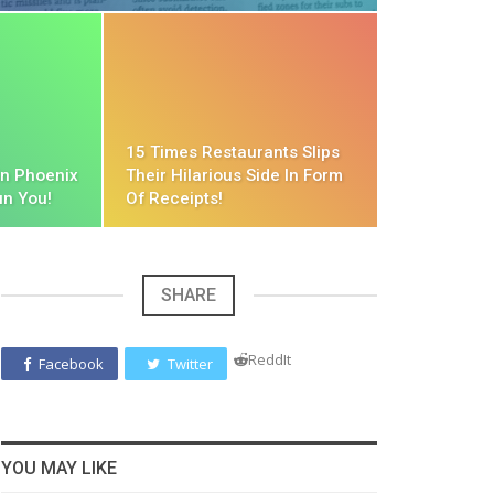
15 Times Restaurants Slips
in Phoenix
Their Hilarious Side In Form
un You!
Of Receipts!
SHARE
ReddIt
Facebook
Twitter
YOU MAY LIKE