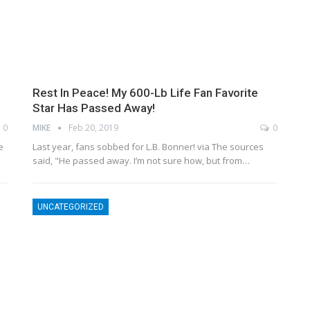
Rest In Peace! My 600-Lb Life Fan Favorite
Star Has Passed Away!
0
MIKE
Feb 20, 2019
0
e
Last year, fans sobbed for L.B. Bonner! via The sources
said, "He passed away. I’m not sure how, but from…
UNCATEGORIZED