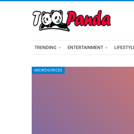
TRENDING
ENTERTAINMENT
LIFESTYL
UNCATEGORIZED