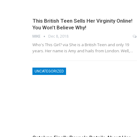
This British Teen Sells Her Virginity Online!
You Won’t Believe Why!
MIKE
Dec 8, 2018
Who's This Girl? via She is a British Teen and only 19
years. Her name is Amy and hails from London. Well,…
UNCATEGORIZED