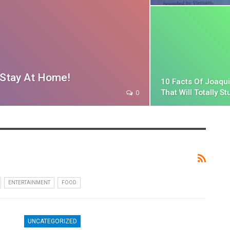
u Stay At Home!
10 Facts Of Joaqu
That Will Totally St
0
ENTERTAINMENT
FOOD
UNCATEGORIZED