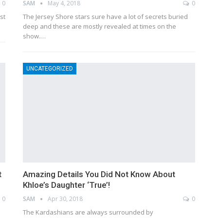
0
SAM
May 4, 2018
0
st
The Jersey Shore stars sure have a lot of secrets buried
deep and these are mostly revealed at times on the
show.…
UNCATEGORIZED
t
Amazing Details You Did Not Know About
Khloe’s Daughter ‘True’!
0
SAM
Apr 30, 2018
0
The Kardashians are always surrounded by