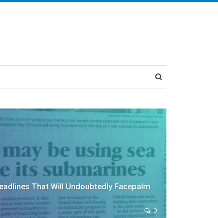
adlines That Will Undoubtedly Facepalm
0