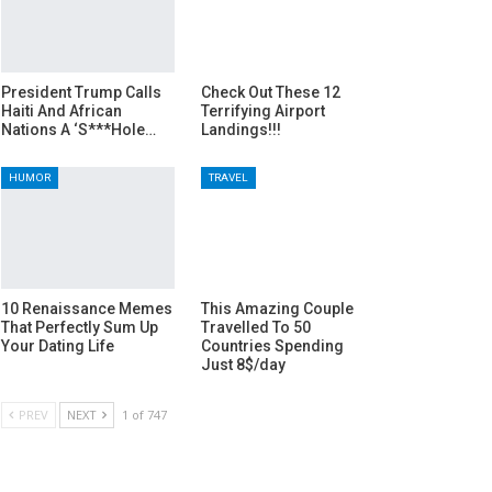
President Trump Calls
Check Out These 12
Haiti And African
Terrifying Airport
Nations A ‘S***Hole…
Landings!!!
HUMOR
TRAVEL
10 Renaissance Memes
This Amazing Couple
That Perfectly Sum Up
Travelled To 50
Your Dating Life
Countries Spending
Just 8$/day
PREV
NEXT
1 of 747