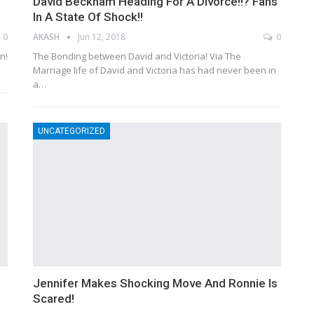
David Beckham Heading For A Divorce!!? Fans
In A State Of Shock!!
0
AKASH
Jun 12, 2018
0
n!
The Bonding between David and Victoria! Via The
Marriage life of David and Victoria has had never been in
a…
UNCATEGORIZED
Jennifer Makes Shocking Move And Ronnie Is
Scared!