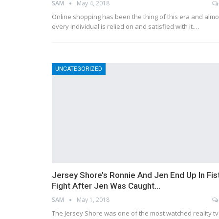
SAM
May 4, 2018
Online shopping has been the thing of this era and almo
every individual is relied on and satisfied with it.…
UNCATEGORIZED
Jersey Shore’s Ronnie And Jen End Up In Fis
Fight After Jen Was Caught…
SAM
May 1, 2018
The Jersey Shore was one of the most watched reality tv