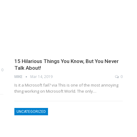
15 Hilarious Things You Know, But You Never
Talk About!
0
MIKE
Mar 14, 2019
0
n
Is it a Microsoft fail? via This is one of the most annoying
thing working on Microsoft World. The only…
UNCATEGORIZED