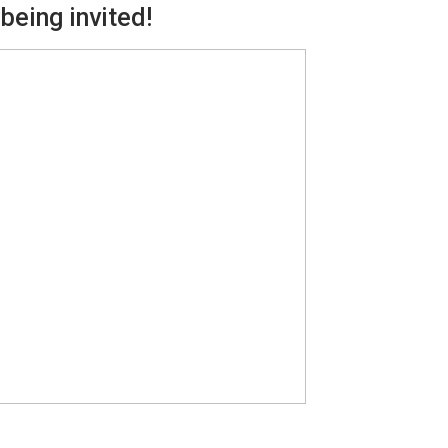
being invited!