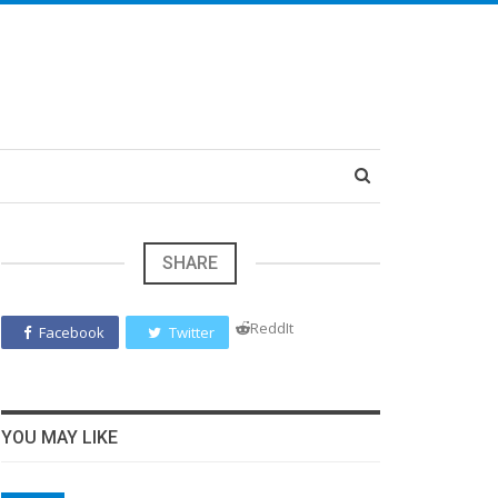
SHARE
ReddIt
Facebook
Twitter
YOU MAY LIKE