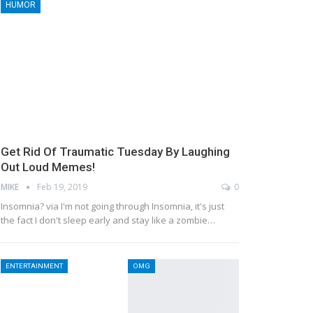
HUMOR
Get Rid Of Traumatic Tuesday By Laughing
Out Loud Memes!
MIKE
Feb 19, 2019
0
Insomnia? via I'm not going through Insomnia, it's just
the fact I don't sleep early and stay like a zombie…
ENTERTAINMENT
OMG