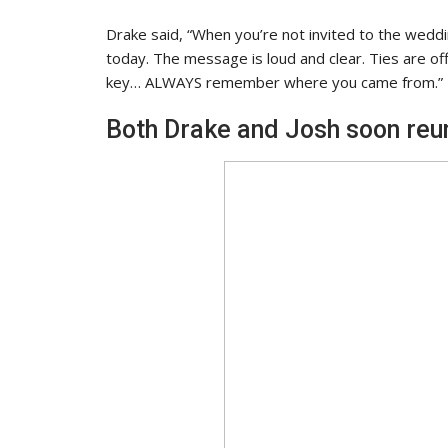
Drake said, “When you’re not invited to the wedd
today. The message is loud and clear. Ties are offic
key… ALWAYS remember where you came from.”
Both Drake and Josh soon reuni