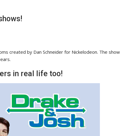
 shows!
tcoms created by Dan Schneider for Nickelodeon. The show
ears.
s in real life too!