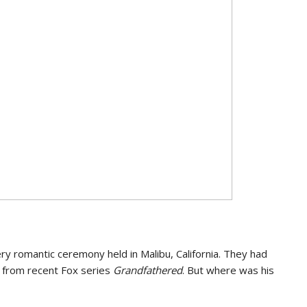
very romantic ceremony held in Malibu, California. They had
s from recent Fox series
Grandfathered
. But where was his