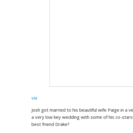
via
Josh got married to his beautiful wife Paige in a 
a very low key wedding with some of his co-star
best friend Drake?