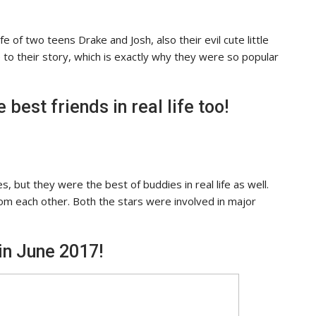
e of two teens Drake and Josh, also their evil cute little
to their story, which is exactly why they were so popular
best friends in real life too!
, but they were the best of buddies in real life as well.
rom each other. Both the stars were involved in major
in June 2017!