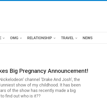
E
OMG
RELATIONSHIP
TRAVEL
NEWS
akes Big Pregnancy Announcement!
'Nickelodeon' channel 'Drake And Josh', the
funniest show of my childhood. It has been
tars of the show has recently made a big
o find out who is it??