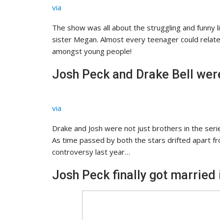
via
The show was all about the struggling and funny lif
sister Megan. Almost every teenager could relate 
amongst young people!
Josh Peck and Drake Bell were 
via
Drake and Josh were not just brothers in the series
As time passed by both the stars drifted apart f
controversy last year…
Josh Peck finally got married 