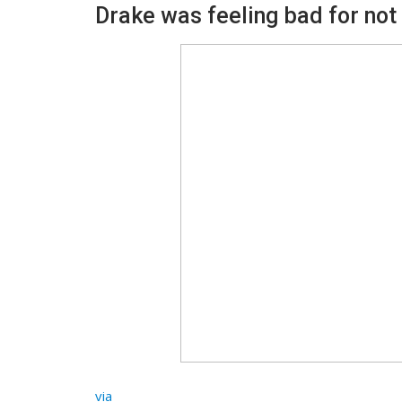
Drake was feeling bad for not 
via