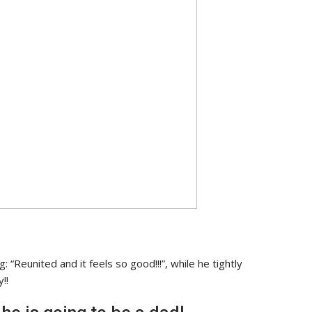
 “Reunited and it feels so good!!!”, while he tightly
!!