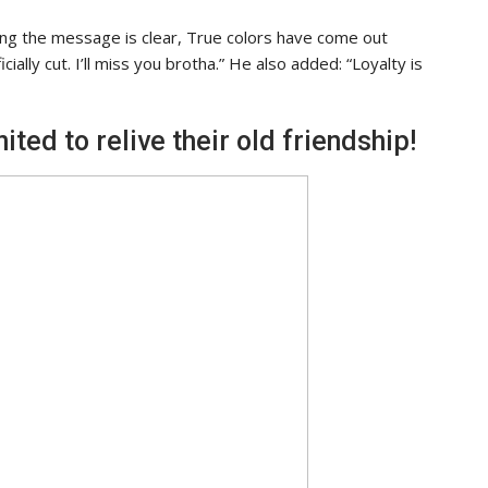
ing the message is clear, True colors have come out
ially cut. I’ll miss you brotha.” He also added: “Loyalty is
ted to relive their old friendship!