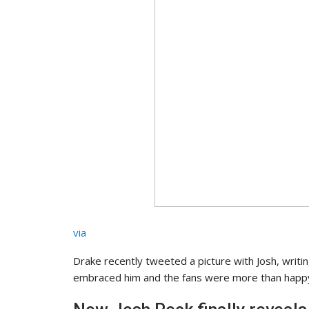
via
Drake recently tweeted a picture with Josh, writing:
embraced him and the fans were more than happy