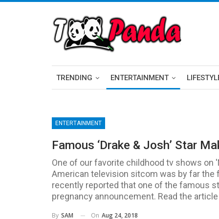
TRENDING
ENTERTAINMENT
LIFESTYL
ENTERTAINMENT
Famous ‘Drake & Josh’ Star M
One of our favorite childhood tv shows on 
American television sitcom was by far the 
recently reported that one of the famous s
pregnancy announcement. Read the article t
On
Aug 24, 2018
By
SAM