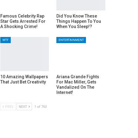
Famous Celebrity Rap
Did You Know These
Star Gets Arrested For
Things Happen To You
A Shocking Crime!
When You Sleep!?
WTF
ENTERTAINMENT
10 Amazing Wallpapers
Ariana Grande Fights
That Just Bet Creativity
For Mac Miller, Gets
Vandalized On The
Internet!
PREV
NEXT
1 of 763