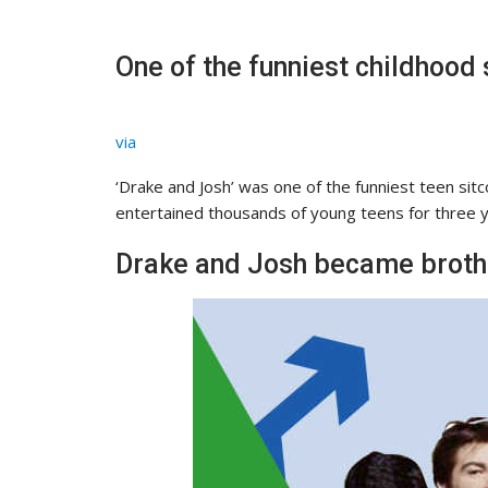
One of the funniest childhood
via
‘Drake and Josh’ was one of the funniest teen si
entertained thousands of young teens for three y
Drake and Josh became brother