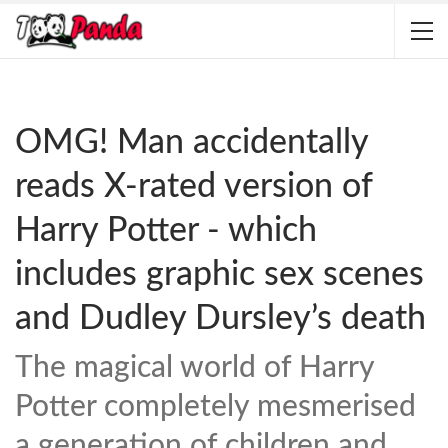
OMG! Man accidentally
reads X-rated version of
Harry Potter - which
includes graphic sex scenes
and Dudley Dursley’s death
The magical world of Harry
Potter completely mesmerised
a generation of children and