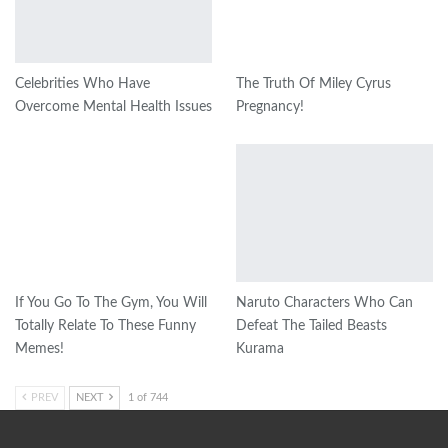
Celebrities Who Have
The Truth Of Miley Cyrus
Overcome Mental Health Issues​
Pregnancy!
If You Go To The Gym, You Will
Naruto Characters Who Can
Totally Relate To These Funny
Defeat The Tailed Beasts
Memes!
Kurama
PREV
NEXT
1 of 744