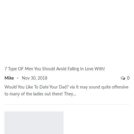
7 Type OF Men You Should Avoid Falling In Love With!
Mike
Nov 30, 2018
0
Would You Like To Date Your Dad? via It may sound quite offensive
to many of the ladies out there! They…