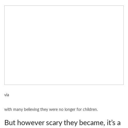
via
with many believing they were no longer for children.
But however scary they became, it’s a