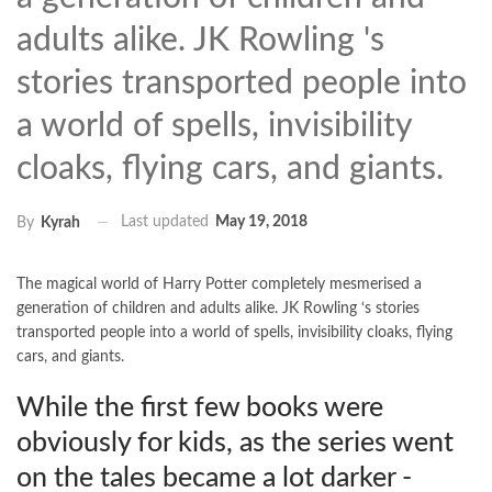
adults alike. JK Rowling 's
stories transported people into
a world of spells, invisibility
cloaks, flying cars, and giants.
Last updated
May 19, 2018
By
Kyrah
The magical world of Harry Potter completely mesmerised a
generation of children and adults alike. JK Rowling ‘s stories
transported people into a world of spells, invisibility cloaks, flying
cars, and giants.
While the first few books were
obviously for kids, as the series went
on the tales became a lot darker -